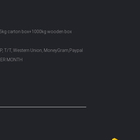
5kg carton box+1000kg wooden box
/P, T/T, Western Union, MoneyGram,Paypal
PER MONTH