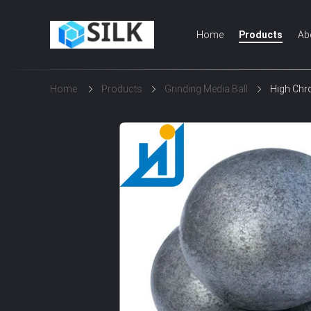
Home
Products
Ab
Home
Products
Grinding Media Ball
High Chro