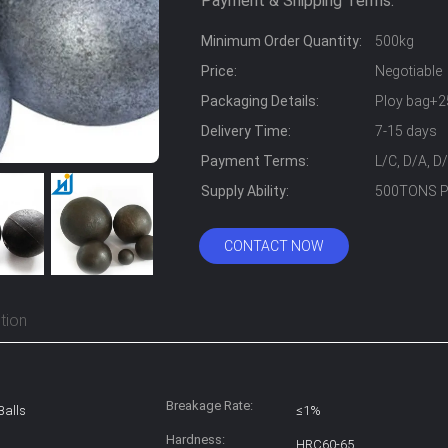
Payment & Shipping Terms:
Minimum Order Quantity:
500kg
Price:
Negotiable
Packaging Details:
Ploy bag+2
Delivery Time:
7-15 days
Payment Terms:
L/C, D/A, D
Supply Ability:
500TONS 
CONTACT NOW
tion
Breakage Rate:
Balls
≤1%
Hardness:
HRC60-65