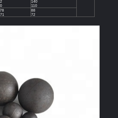
2
140
0
110
78
88
71
72