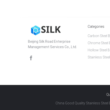
Categories
Carbon Steel B
Beijing Silk Road Enterprise
Chrome Steel 
Management Services Co., Ltd.
Hollow Steel B
Stainless Steel
Qu
China Good Quality Stainless Steel B