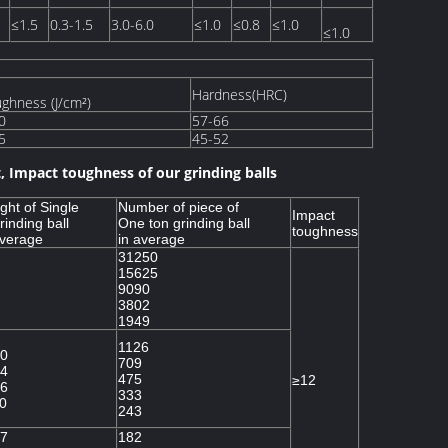
≤1.5
0.3-1.5
3.0-6.0
≤1.0
≤0.8
≤1.0
≤1.0
Hardness(HRC)
ghness (J/cm²)
0
57-66
5
45-52
, Impact toughness of our grinding balls
ght of Single
Number of piece of
Impact
rinding ball
One ton grinding ball
toughness
average
in average
31250
15625
9090
3802
1949
1126
0
709
4
475
≥12
6
333
0
243
7
182