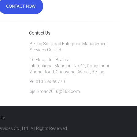
Contact Us
Beijing Silk Road Enterprise Management
Services Co., Ltd.
16 Floor, Unit B, Jiatai
International Mansion, No 41, Dongsihuan
Zhong Road, Chaoyang District, Beijing
86-010 -65569770
bjsilkroad2016@163.com
ite
vices Co., Ltd.. All Rights Reserved.