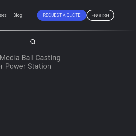
ses
Blog
REQUEST A QUOTE
ENGLISH
Media Ball Casting
For Power Station