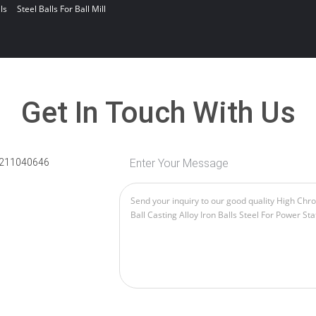
ls
Steel Balls For Ball Mill
Get In Touch With Us
211040646
Enter Your Message