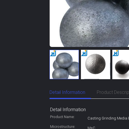
Detail Information
Product Descrip
Detail Information
Product Name:
Casting Grinding Media 
Microstructure:
M+C