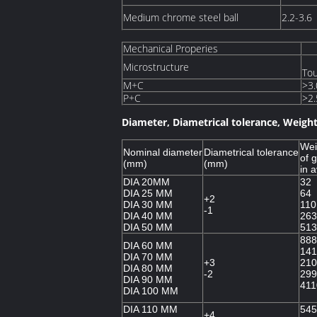
Medium chrome steel ball
2.2-3.6
Mechanical Properies
Microstructure
Tou
M+C
>3.
P+C
>2.
Diameter, Diametrical tolerance, Weight
Wei
Nominal diameter
Diametrical tolerance
of g
(mm)
(mm)
in 
DIA 20MM
32
DIA 25 MM
64
+2
DIA 30 MM
110
-1
DIA 40 MM
263
DIA 50 MM
513
888
DIA 60 MM
141
DIA 70 MM
+3
210
DIA 80 MM
-2
299
DIA 90 MM
411
DIA 100 MM
DIA 110 MM
545
+4