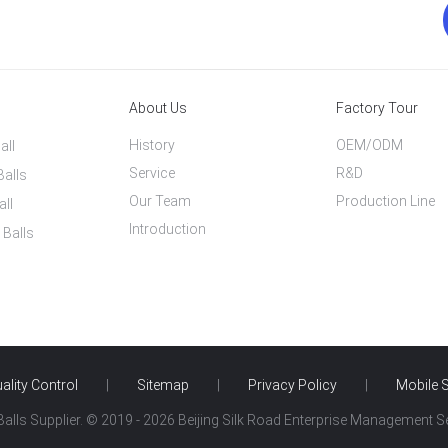
About Us
Factory Tour
History
OEM/ODM
all
Service
R&D
Balls
Our Team
Production Line
all
Introduction
 Balls
ality Control
|
Sitemap
|
Privacy Policy
|
Mobile S
alls Supplier. © 2019 - 2026 Beijing Silk Road Enterprise Management Ser