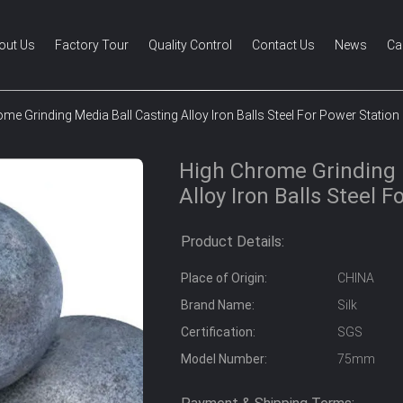
out Us
Factory Tour
Quality Control
Contact Us
News
Ca
me Grinding Media Ball Casting Alloy Iron Balls Steel For Power Station
High Chrome Grinding 
Alloy Iron Balls Steel 
Product Details:
Place of Origin:
CHINA
Brand Name:
Silk
Certification:
SGS
Model Number:
75mm