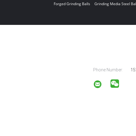
Forged Grinding Balls
Grinding Media Steel Bal
Phone Number:
15