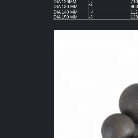
DIA 120MM
710
-2
DIA 130 MM
903
DIA 140 MM
+4
112
DIA 150 MM
-3
138