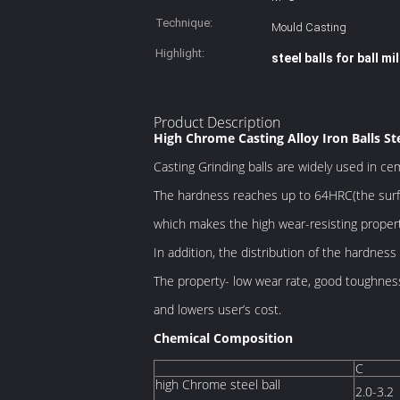
Technique:
Mould Casting
Highlight:
steel balls for ball mil
Product Description
High Chrome Casting Alloy Iron Balls St
Casting Grinding balls are widely used in ce
The hardness
reaches up to 64HRC(the surf
which makes
the high wear-resisting propert
In addition, the distribution of the hardness 
The property- low wear rate, good toughness,
and lowers user’s cost.
Chemical Composition
C
high Chrome steel ball
2.0-3.2