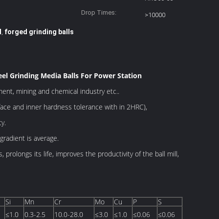
Drop Times:
>10000
l
forged grinding balls
,
eel Grinding Media Balls For Power Station
ment, mining and chemical industry etc..
ace and inner hardness tolerance with in 2HRC),
y.
gradient is average.
 prolongs its life, improves the productivity of the
ball mill,
Si
Mn
Cr
Mo
Cu
P
S
≤1.0
0.3-2.5
10.0-28.0
≤3.0
≤1.0
≤0.06
≤0.06