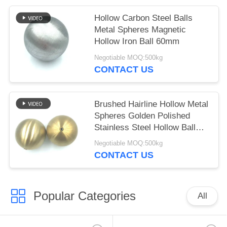
Hollow Carbon Steel Balls
Metal Spheres Magnetic
Hollow Iron Ball 60mm
Negotiable MOQ:500kg
CONTACT US
Brushed Hairline Hollow Metal
Spheres Golden Polished
Stainless Steel Hollow Ball
With Nut
Negotiable MOQ:500kg
CONTACT US
Popular Categories
All