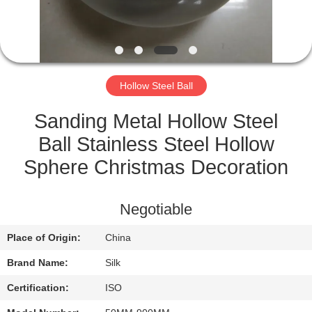
CONTROL
CONTACT
US
Hollow Steel Ball
NEWS
Sanding Metal Hollow Steel
Ball Stainless Steel Hollow
CASES
Sphere Christmas Decoration
REQUEST
Negotiable
A
Place of Origin:
China
QUOTE
Brand Name:
Silk
SITEMAP
Certification:
ISO