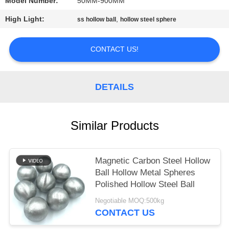
Model Number:
50MM-900MM
PRIVACY
High Light:
,
ss hollow ball
hollow steel sphere
POLICY
CONTACT US!
DETAILS
Similar Products
Magnetic Carbon Steel Hollow
Ball Hollow Metal Spheres
Polished Hollow Steel Ball
Negotiable MOQ:500kg
CONTACT US