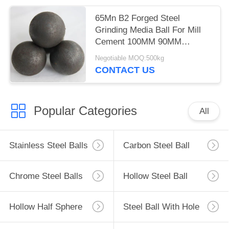
65Mn B2 Forged Steel
Grinding Media Ball For Mill
Cement 100MM 90MM
HRC60-65
Negotiable MOQ:500kg
CONTACT US
Popular Categories
All
Stainless Steel Balls
Carbon Steel Ball
Chrome Steel Balls
Hollow Steel Ball
Hollow Half Sphere
Steel Ball With Hole