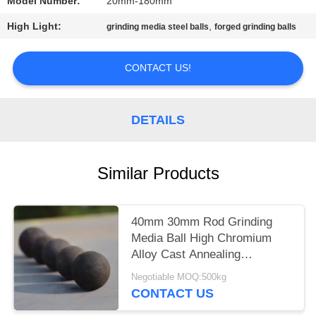
Model Number:
20mm-180mm
PRIVACY
High Light:
,
grinding media steel balls
forged grinding balls
POLICY
CONTACT US!
DETAILS
Similar Products
40mm 30mm Rod Grinding
Media Ball High Chromium
Alloy Cast Annealing
Quenching
Negotiable MOQ:500kg
CONTACT US