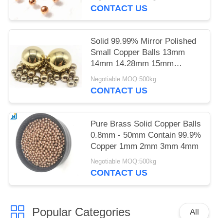
CONTACT US
Solid 99.99% Mirror Polished
Small Copper Balls 13mm
14mm 14.28mm 15mm
15.875mm
Negotiable MOQ:500kg
CONTACT US
Pure Brass Solid Copper Balls
0.8mm - 50mm Contain 99.9%
Copper 1mm 2mm 3mm 4mm
Negotiable MOQ:500kg
CONTACT US
Popular Categories
All