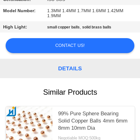
PRIVACY
Model Number:
1.3MM 1.4MM 1.7MM 1.6MM 1.42MM
1.9MM
POLICY
High Light:
,
small copper balls
solid brass balls
CONTACT US!
DETAILS
Similar Products
99% Pure Sphere Bearing
Solid Copper Balls 4mm 6mm
8mm 10mm Dia
Negotiable MOQ:500kg