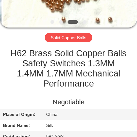
CONTROL
CONTACT
US
Solid Copper Balls
NEWS
H62 Brass Solid Copper Balls
Safety Switches 1.3MM
CASES
1.4MM 1.7MM Mechanical
Performance
REQUEST
A
Negotiable
QUOTE
Place of Origin:
China
Brand Name:
Silk
SITEMAP
Certification:
ISO SGS