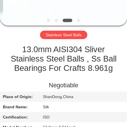
CONTROL
CONTACT
US
Stainless Steel Balls
NEWS
13.0mm AISI304 Sliver
Stainless Steel Balls , Ss Ball
CASES
Bearings For Crafts 8.961g
REQUEST
Negotiable
A
Place of Origin:
ShanDong,China
QUOTE
Brand Name:
Silk
SITEMAP
Certification:
ISO