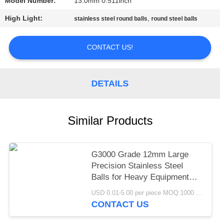
Model Number:
13.0mm 0.511inch
PRIVACY
High Light:
,
stainless steel round balls
round steel balls
POLICY
CONTACT US!
DETAILS
Similar Products
G3000 Grade 12mm Large
Precision Stainless Steel
Balls for Heavy Equipment
Pivot Joint Mining
USD 0.01-5.00 per piece MOQ:1000 pcs
Construction Machinery
CONTACT US