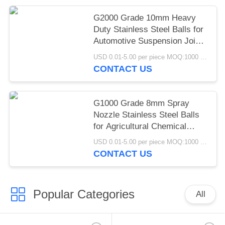
G2000 Grade 10mm Heavy
Duty Stainless Steel Balls for
Automotive Suspension Joint
Industrial Castor Wheel
USD 0.01-5.00 per piece MOQ:1000 pcs
Applications
CONTACT US
G1000 Grade 8mm Spray
Nozzle Stainless Steel Balls
for Agricultural Chemical
Industrial Atomization
USD 0.01-5.00 per piece MOQ:1000 pcs
Spraying Systems
CONTACT US
Popular Categories
All