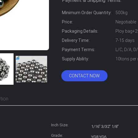
Payment & Shipping Terms:
Minimum Order Quantity:
500kg
Price:
Negotiable
Packaging Details:
Ploy bag+2
Delivery Time:
7-15 days
Payment Terms:
L/C, D/A, D
Supply Ability:
10tons per
CONTACT NOW
tion
Inch Size:
1/16" 3/32" 1/8"
Grade:
YG8 YG6