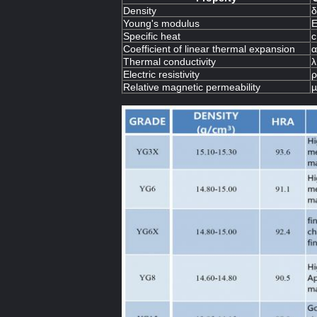
Density
δ
Young's modulus
Specific heat
c
Coefficient of linear thermal expansion
α
Thermal conductivity
λ
Electric resistivity
ρ
Relative magnetic permeability
µ