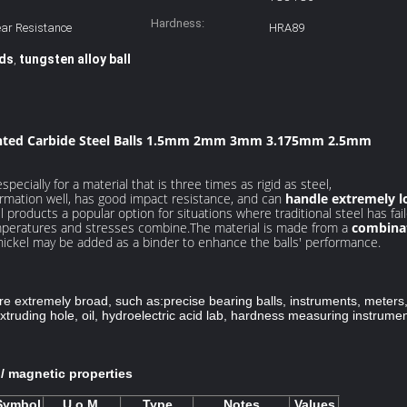
Hardness:
ar Resistance
HRA89
ads
tungsten alloy ball
,
nted Carbide Steel Balls 1.5mm 2mm 3mm 3.175mm 2.5mm
pecially for a material that is three times as rigid as steel,
formation well, has good impact resistance, and can
handle extremely l
products a popular option for situations where traditional steel has fail
emperatures and stresses combine.The material is made from a
combinat
nickel may be added as a binder to enhance the balls' performance.
are extremely broad, such as:
precise bearing balls, instruments, meter
truding hole, oil, hydroelectric acid lab, hardness measuring instrumen
c / magnetic properties
Symbol
U.o.M.
Type
Notes
Values