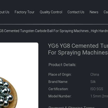
out Us
Factory Tour
Quality Control
Contact Us
News
Ca
8 Cemented Tungsten Carbide Ball For Spraying Machines , High Hard
YG6 YG8 Cemented Tun
For Spraying Machines
Product Details:
Place of Origin:
China
Brand Name:
Silk
Certification:
ISO SGS
Model Number:
1.5mm 2m