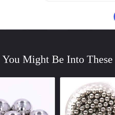
You Might Be Into These