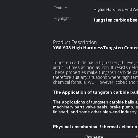
Feature:
Higher Hardness And We
Highlight:
tungsten carbide be
Product Description
YG6 YG8 High HardnessTungsten Ceme
Tungsten carbide has a high strength level, es
and 4-5 times as rigid as iron. It resists de
These properties make tungsten carbide ball 
therefore suit any situations where high t
chemical formula: WC).However, cobalt and 
The Application of tungsten carbide ball
The applications of tungsten carbide balls 
machinery parts,
valve seals, brake pump, ex
finished, and some other high-end industry!
Physical / mechanical / thermal / electri
Property