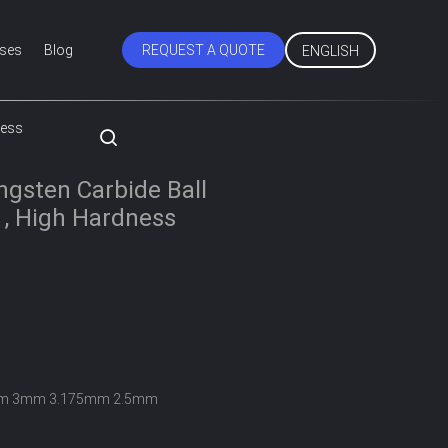
ses
Blog
REQUEST A QUOTE
ENGLISH
ness
gsten Carbide Ball
 , High Hardness
m 3mm 3.175mm 2.5mm