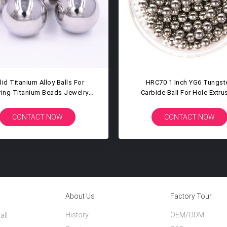
 High Polished Titanium Ball
30mm 31.75mm Hardness 
ellent Corrosion Resistance
Carbide Balls Tungsten Car
Steel Bearing Balls
CONTACT NOW
CONTACT NOW
About Us
Factory Tour
History
OEM/ODM
all