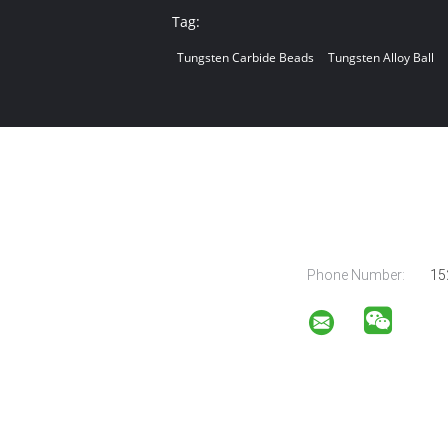
Tag:
Tungsten Carbide Beads
Tungsten Alloy Ball
Phone Number:
15