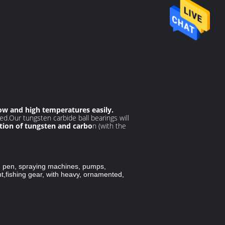
ow and high temperatures easily.
ed.Our tungsten carbide ball bearings will
ion of tungsten and carbo
n (with the
s, pen, spraying machines, pumps,
t,
fishing gear, with heavy, ornamented,