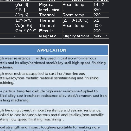
[g/cm3]
Physical
Room temp.
14.82
E
[GPa]
Mechanical
-
650
[J/kg-K]
Thermal
Room temp.
220
[10^-6/ºC]
Thermal
(ΔT=0-100°C)
5.2
[W/(m·K)]
Thermal
Room temp.
80.0
[Ω*m*10^-9]
Electric
-
200
-
Magnetic
Slighlty ferrom.
max 12