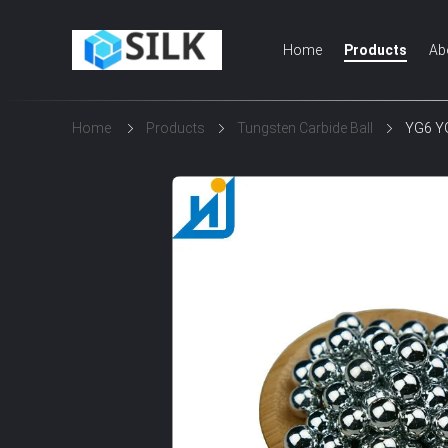
Home
Products
Ab
Home
Products
Tungsten Carbide Ball
YG6 YG