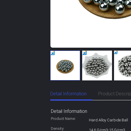
Detail Information
Product Descrip
Detail Information
Product Name:
Hard Alloy Carbide Ball
Density:
14.6 G/cm3-15 G/cm3