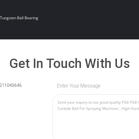
Tungsten Ball Bearing
Get In Touch With Us
211040646
Enter Your Message