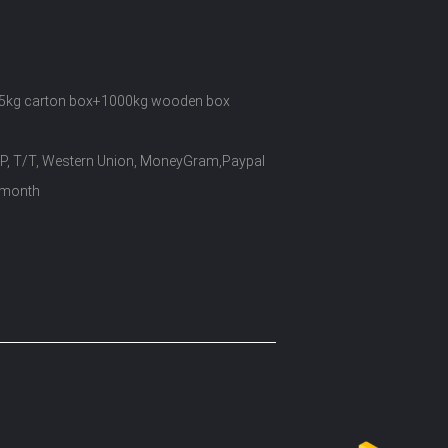
5kg carton box+1000kg wooden box
/P, T/T, Western Union, MoneyGram,Paypal
 month