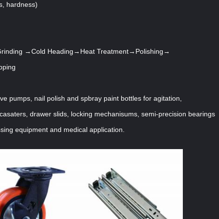
s, hardness)
inding →Cold Heading→Heat Treatment→Polishing→
pping
lve pumps, nail polish and spbray paint bottles for agitation,
casaters, drawer slids, locking mechanisums, semi-precision bearings
sing equipment and medical application.