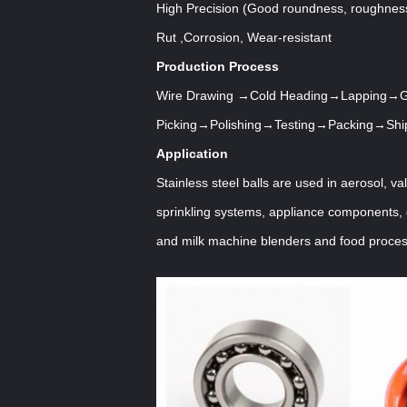
High Precision (Good roundness, roughnes
Rut ,Corrosion, Wear-resistant
Production Process
Wire Drawing →Cold Heading
→Lapping→Gr
Picking→Polishing→Testing→Packing→Shi
Application
Stainless steel balls are used in aerosol, va
sprinkling systems, appliance components, 
and milk machine blenders and food proces