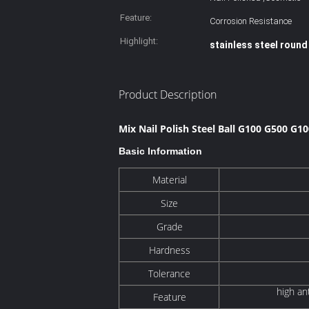
Feature:
Corrosion Resistance
Highlight:
stainless steel round
Product Description
Mix Nail Polish Steel Ball G100 G500 G1
Basic Information
Material
Size
Grade
Hardness
Tolerance
high an
Feature