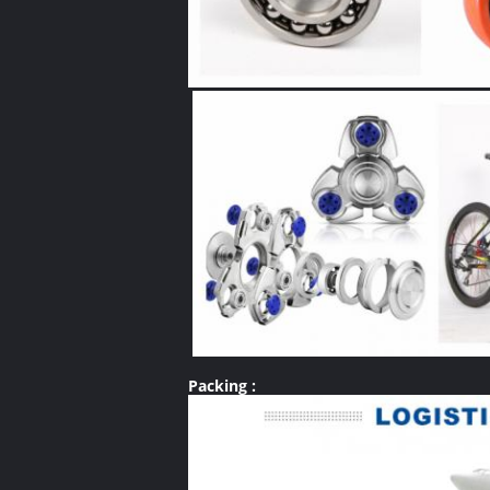
Packing :