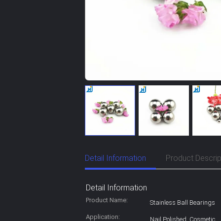
Detail Information
Product Descrip
Detail Information
Product Name:
Stainless Ball Bearings
Application:
Nail Polished ,Cosmetic