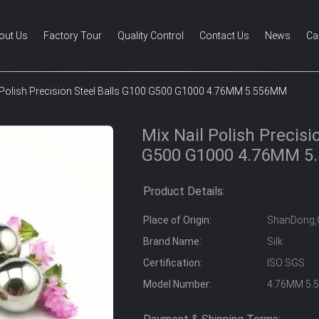
out Us
Factory Tour
Quality Control
Contact Us
News
Ca
 Polish Precision Steel Balls G100 G500 G1000 4.76MM 5.556MM
Mix Nail Polish Precisi
G500 G1000 4.76MM 
Product Details:
Place of Origin:
ShanDong,
Brand Name:
Silk
Certification:
ISO SGS
Model Number:
4.76MM 5.