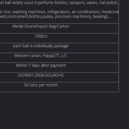
el ball widely used in:perfume bottles, sprayers, valves, nail polish,
ic iron, washing machines, refrigerators, air conditioners, medicinal
parts,instrument,bottles,pulley, precision machinery, bearings...
Medal Drum/Export Bag/Carton
100pcs
each ball is individually package
Western union, Paypal,TT, L/C
Within 7 days after payment
ISO9001:2008,SGS,ROHS
50 tons per month