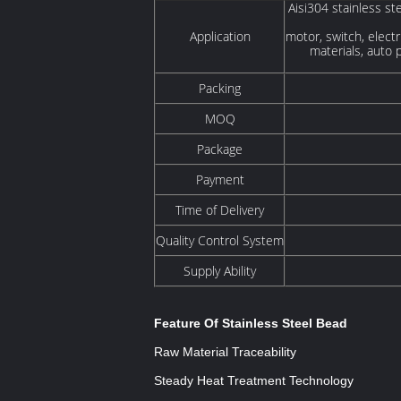
Aisi304 stainless ste
Application
motor, switch, electr
materials, auto 
Packing
MOQ
Package
Payment
Time of Delivery
Quality Control System
Supply Ability
Feature Of Stainless Steel Bead
Raw Material Traceability
Steady Heat Treatment Technology