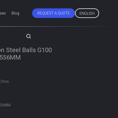
ses
Blog
REQUEST A QUOTE
ENGLISH
on Steel Balls G100
5.556MM
China
556MM