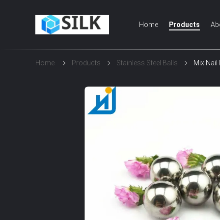
Home
Products
Ab
Home
Products
Stainless Steel Balls
Mix Nail