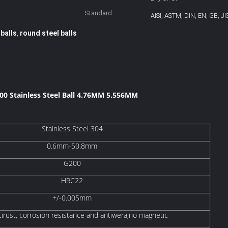
Standard:
AISI, ASTM, DIN, EN, GB, JI
 balls
round steel balls
,
000 Stainless Steel Ball 4.76MM 5.556MM​
Stainless Steel 304
0.6mm-50.8mm
G200
HRC22
+/-0.005mm
tirust, corrosion resistance and antiwera,no magnetic