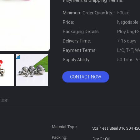
Payment & Shipping Terms:
Minimum Order Quantity:
500kg
Price:
Negotiable
Packaging Details:
Ploy bag+2
Delivery Time:
7-15 days
Payment Terms:
L/C, T/T, 
Supply Ability:
50 Tons Pe
CONTACT NOW
tion
Material Type:
Stainless Steel 316 304 42
Packing:
Dry Or Oil