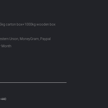
5kg carton box+1000kg wooden box
Western Union, MoneyGram, Paypal
r Month
0 440