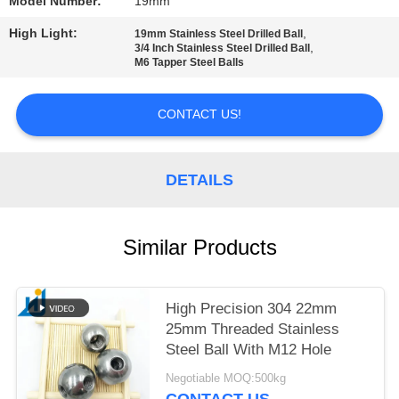
Model Number:
19mm
PRIVACY
High Light:
,
19mm Stainless Steel Drilled Ball
,
3/4 Inch Stainless Steel Drilled Ball
POLICY
M6 Tapper Steel Balls
CONTACT US!
DETAILS
Similar Products
High Precision 304 22mm
25mm Threaded Stainless
Steel Ball With M12 Hole
Negotiable MOQ:500kg
CONTACT US