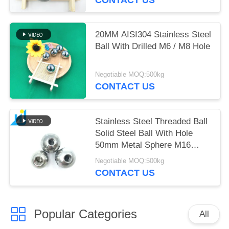
20MM AISI304 Stainless Steel
Ball With Drilled M6 / M8 Hole
Negotiable MOQ:500kg
CONTACT US
Stainless Steel Threaded Ball
Solid Steel Ball With Hole
50mm Metal Sphere M16
Thread Hole
Negotiable MOQ:500kg
CONTACT US
Popular Categories
All