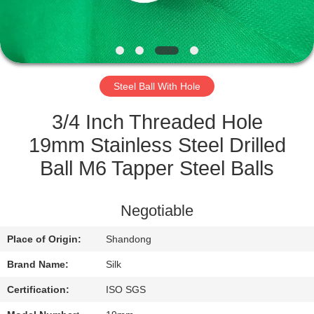
CONTROL
CONTACT
US
Steel Ball With Hole
NEWS
3/4 Inch Threaded Hole
19mm Stainless Steel Drilled
CASES
Ball M6 Tapper Steel Balls
REQUEST
Negotiable
A
Place of Origin:
Shandong
QUOTE
Brand Name:
Silk
SITEMAP
Certification:
ISO SGS