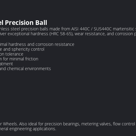
 Precision Ball
ss steel precision balls made from AISI 440C / SUS440C martensitic s
iver exceptional hardness (HRC 58-65), wear resistance, and corrosion p
timal hardness and corrosion resistance
 and sphericity control
on tolerance
 for minimal friction
eatment
 and chemical environments
Wheels. Also ideal for precision bearings, metering valves, flow control 
ral engineering applications.