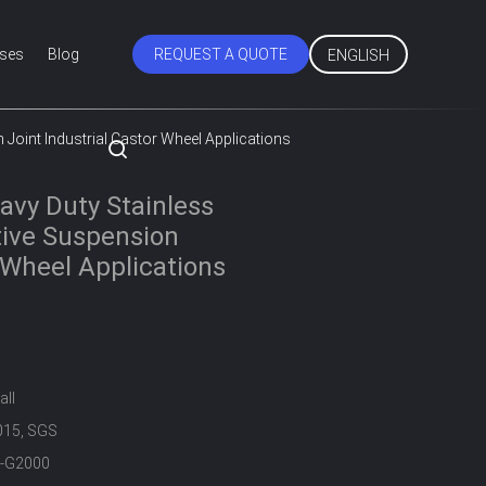
ses
Blog
REQUEST A QUOTE
ENGLISH
Joint Industrial Castor Wheel Applications
vy Duty Stainless
tive Suspension
r Wheel Applications
all
015, SGS
-G2000