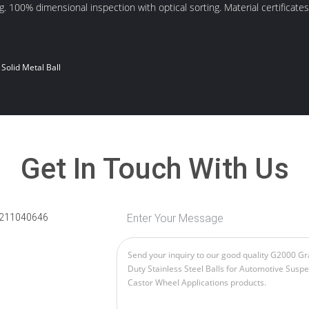
. 100% dimensional inspection with optical sorting. Material certificates
Solid Metal Ball
Get In Touch With Us
211040646
Enter Your Message