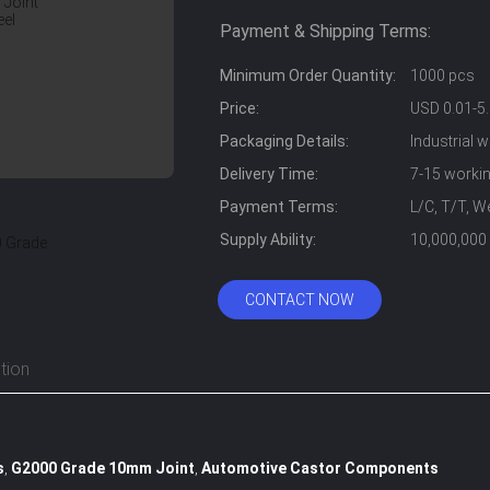
Payment & Shipping Terms:
Minimum Order Quantity:
1000 pcs
Price:
USD 0.01-5.
Packaging Details:
Industrial 
Delivery Time:
7-15 worki
Payment Terms:
L/C, T/T, W
Supply Ability:
10,000,000
CONTACT NOW
tion
s
G2000 Grade 10mm Joint
Automotive Castor Components
,
,