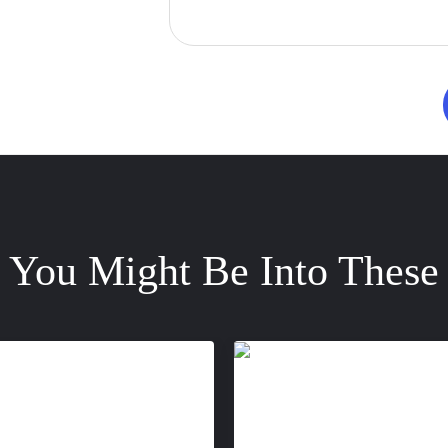
You Might Be Into These