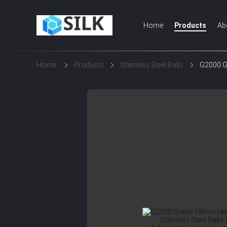
Home
Products
Ab
Home
Products
Stainless Steel Balls
G2000 Gr