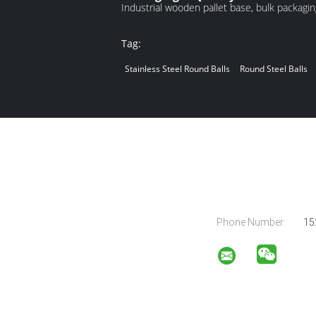
Industrial wooden pallet base, bulk packaging
Tag:
Stainless Steel Round Balls
Round Steel Balls
Phone Number:
15