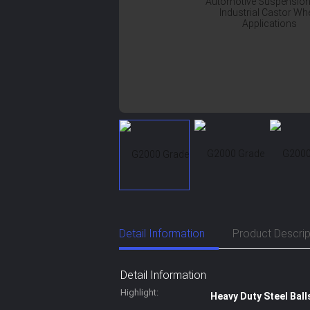
Detail Information
Product Descrip
Detail Information
Highlight:
Heavy Duty Steel Ball