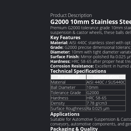
Product Description
G2000 10mm Stainless Steel
Premium G2000 tolerance grade 10mm stainle
suspension & castor wheels, these balls del
Key Features
Material:
AISI 440C stainless steel with op
Grade:
G2000 precise dimensional tolerance
Diameter:
10mm with tight diameter variati
Surface Finish:
Mirror-polished Ra 0.025 μm
Hardness:
HRC 58-65 after proper heat tr
Corrosion Resistance:
Excellent in humid
Technical Specifications
Parameter
Specification
Material
AISI 440C / SUS440C
Ball Diameter
10mm
Tolerance Grade
G2000
Hardness
HRC 58-65
Density
7.78 g/cm3
Surface Roughness
Ra 0.025 μm
Applications
Suitable for Automotive Suspension & Castor 
conveyors, automotive components, and gene
Packaging & Quality