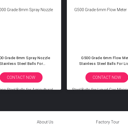
00 Grade 8mm Spray Nozzle
G500 Grade 6mm Flow Me
Stainless Steel Balls For
Stainless Steel Balls For Li
icultural Chemical Industrial
Gas Measurement Instrum
mization Spraying Systems
Rotameter Sensor Compon
CONTACT NOW
CONTACT NOW
About Us
Factory Tour