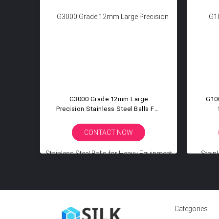
on
G3000 Grade 12mm Large
G10
eel
Precision Stainless Steel Balls For
ll
Heavy Equipment Pivot Joint
Agr
Mining Construction Machinery
Ato
CONTACT NOW
Categories