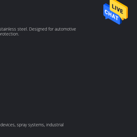
tainless steel. Designed for automotive
rotection.
devices, spray systems, industrial