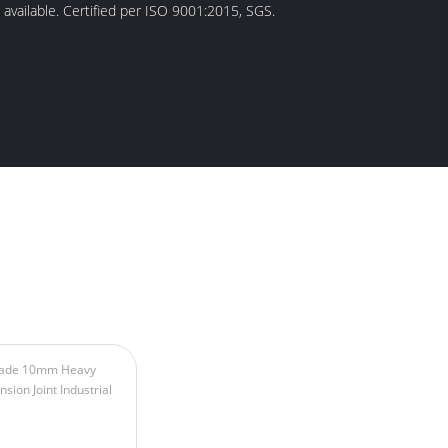
 available. Certified per ISO 9001:2015, SGS.