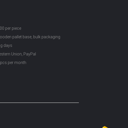
00 per piece
wooden pallet base, bulk packaging
ng days
estern Union, PayPal
 pcs per month