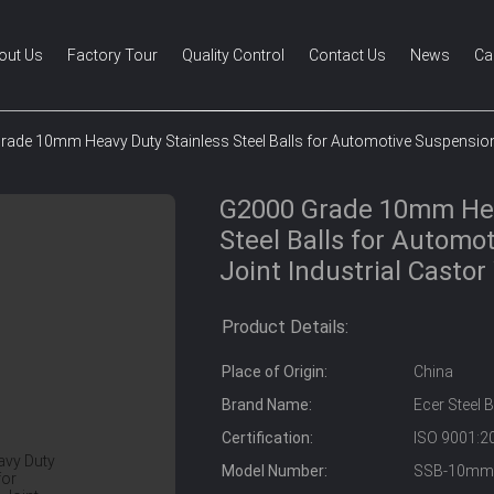
out Us
Factory Tour
Quality Control
Contact Us
News
Ca
ade 10mm Heavy Duty Stainless Steel Balls for Automotive Suspension 
G2000 Grade 10mm Hea
Steel Balls for Automo
Joint Industrial Casto
Product Details:
Place of Origin:
China
Brand Name:
Ecer Steel B
Certification:
ISO 9001:2
Model Number:
SSB-10mm