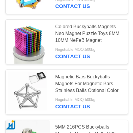
CONTROL
CONTACT US
CONTACT
Colored Buckyballs Magnets
US
Neo Magnet Puzzle Toys 8MM
10MM NeFeB Magnet
NEWS
Negotiable MOQ:500kg
CONTACT US
CASES
Magnetic Bars Buckyballs
Magnets For Magnetic Bars
REQUEST
Stainless Balls Optional Color
A
Negotiable MOQ:500kg
QUOTE
CONTACT US
SITEMAP
5MM 216PCS Buckyballs