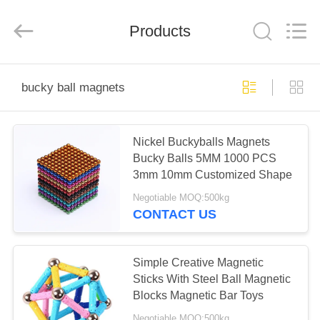
Road
Enterprise
Management
Products
Services
Co.,
Ltd..
All
Rights
HOME
Reserved.
bucky ball magnets
PRODUCTS
Nickel Buckyballs Magnets
Bucky Balls 5MM 1000 PCS
ABOUT
3mm 10mm Customized Shape
US
Negotiable MOQ:500kg
CONTACT US
FACTORY
TOUR
Simple Creative Magnetic
Sticks With Steel Ball Magnetic
Blocks Magnetic Bar Toys
QUALITY
Negotiable MOQ:500kg