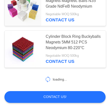
Magnets Magnetic Balls N35
Grade NdFeB Neodymium
PRIVACY
Negotiable MOQ:500kg
POLICY
CONTACT US
Cylinder Block Ring Buckyballs
Magnets 5MM 512 PCS
Neodymium 80-220°C
Negotiable MOQ:500kg
CONTACT US
loading...
CONTACT US!