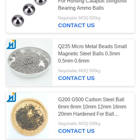
For Hunting Catapult Slingshot
Bearing Ammo Balls
PRIVACY
Negotiable MOQ:500kg
POLICY
CONTACT US
Q235 Micro Metal Beads Small
Magnetic Steel Balls 0.3mm
0.5mm 0.6mm
Negotiable MOQ:500kg
CONTACT US
G200 G500 Carbon Steel Ball
6mm 8mm 10mm 12mm 16mm
20mm Hardened For Ball
Bearings
Negotiable MOQ:500kg
CONTACT US