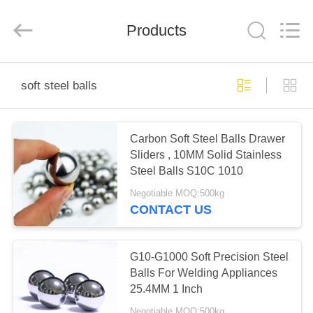
Road
Enterprise
Management
Products
Services
Co.,
Ltd..
All
Rights
HOME
Reserved.
soft steel balls
PRODUCTS
Carbon Soft Steel Balls Drawer
Sliders , 10MM Solid Stainless
ABOUT
Steel Balls S10C 1010
US
Negotiable MOQ:500kg
CONTACT US
FACTORY
TOUR
G10-G1000 Soft Precision Steel
Balls For Welding Appliances
25.4MM 1 Inch
QUALITY
Negotiable MOQ:500kg