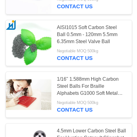
CONTROL
CONTACT US
CONTACT
AISI1015 Soft Carbon Steel
US
Ball 0.5mm - 120mm 5.5mm
6.35mm Steel Valve Ball
NEWS
Negotiable MOQ:500kg
CONTACT US
CASES
1/16" 1.588mm High Carbon
Steel Balls For Braille
REQUEST
Alphabets G1000 Soft Metal
A
Ball
Negotiable MOQ:500kg
QUOTE
CONTACT US
SITEMAP
4.5mm Lower Carbon Steel Ball