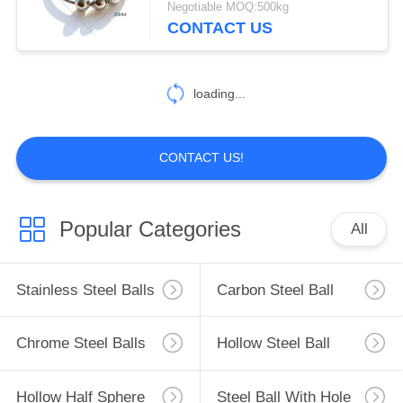
Negotiable MOQ:500kg
CONTACT US
loading...
CONTACT US!
Popular Categories
All
Stainless Steel Balls
Carbon Steel Ball
Chrome Steel Balls
Hollow Steel Ball
Hollow Half Sphere
Steel Ball With Hole