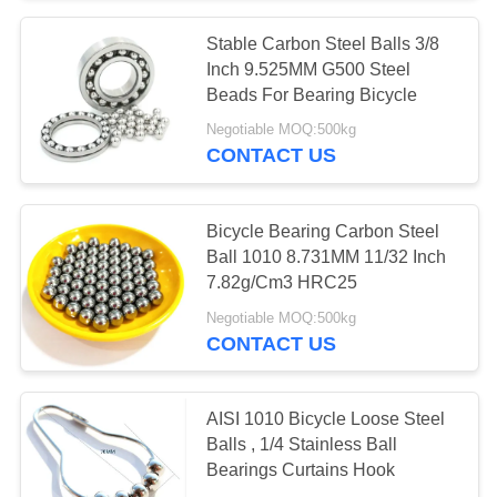
Stable Carbon Steel Balls 3/8
Inch 9.525MM G500 Steel
Beads For Bearing Bicycle
Negotiable MOQ:500kg
CONTACT US
Bicycle Bearing Carbon Steel
Ball 1010 8.731MM 11/32 Inch
7.82g/Cm3 HRC25
Negotiable MOQ:500kg
CONTACT US
AISI 1010 Bicycle Loose Steel
Balls , 1/4 Stainless Ball
Bearings Curtains Hook