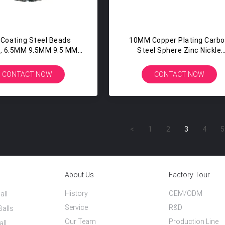
 Coating Steel Beads
10MM Copper Plating Carb
, 6.5MM 9.5MM 9.5 MM
Steel Sphere Zinc Nickle
eel Balls Slingshot
Coated Metal Balls
CONTACT NOW
CONTACT NOW
<
1
2
3
4
5
About Us
Factory Tour
History
OEM/ODM
all
Service
R&D
Balls
Our Team
Production Line
all