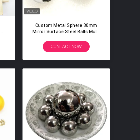
Custom Metal Sphere 30mm
s
Mirror Surface Steel Balls Multi
Tapped With 3 Threaded Holes
Th Hole M2 M3 M5 M6
CONTACT NOW