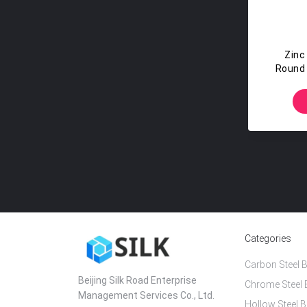
Zinc
Round 
St
Categories
Carbon Steel B
Beijing Silk Road Enterprise
Chrome Steel 
Management Services Co., Ltd.
Hollow Steel B