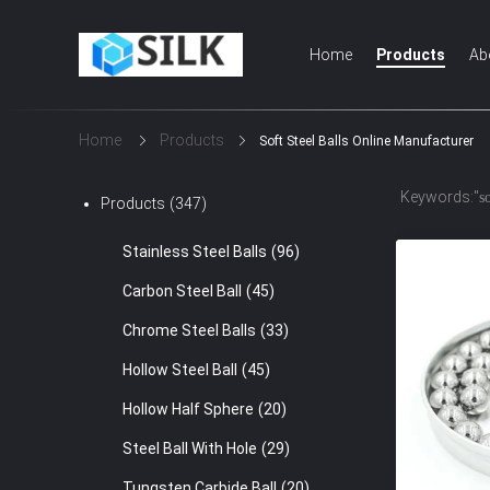
Home
Products
Ab
Home
Products
Soft Steel Balls Online Manufacturer
Keywords:"
so
Products
(347)
Stainless Steel Balls
(96)
Carbon Steel Ball
(45)
Chrome Steel Balls
(33)
Hollow Steel Ball
(45)
Hollow Half Sphere
(20)
Steel Ball With Hole
(29)
Tungsten Carbide Ball
(20)