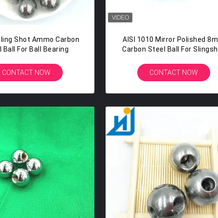
ling Shot Ammo Carbon
AISI 1010 Mirror Polished 8
 Ball For Ball Bearing
Carbon Steel Ball For Slings
CONTACT NOW
CONTACT NOW