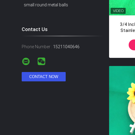
small round metal balls
3/4 In
Contact Us
Stainle
T
Phone Number :
15211040646