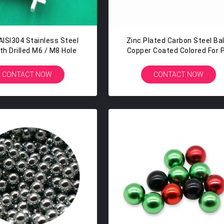
ISI304 Stainless Steel
Zinc Plated Carbon Steel Bal
ith Drilled M6 / M8 Hole
Copper Coated Colored For 
Airsoft Gun Hunting
CONTACT NOW
CONTACT NOW