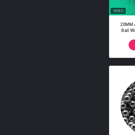
20MM A
Ball W