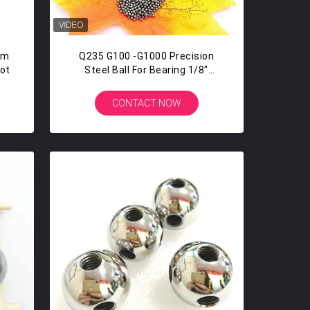
mm
Q235 G100 -G1000 Precision
hot
Steel Ball For Bearing 1/8"
3.175MM Bicycle Steel Balls
CONTACT NOW