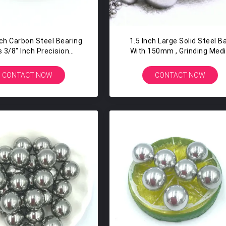
nch Carbon Steel Bearing
1.5 Inch Large Solid Steel Ba
s 3/8" Inch Precision
With 150mm , Grinding Med
Slingshot Ammo
Ball G100 Grade
CONTACT NOW
CONTACT NOW