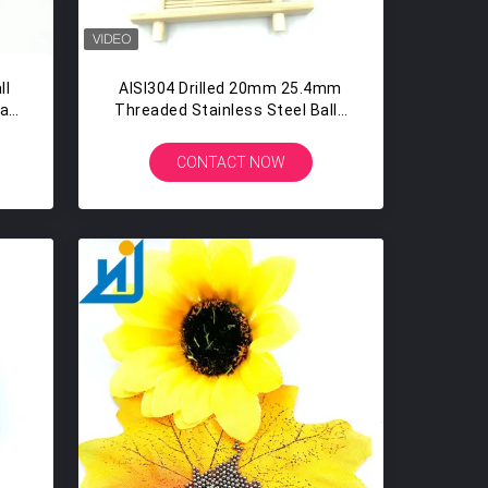
ll
AISI304 Drilled 20mm 25.4mm
ia
Threaded Stainless Steel Balls
With Hole
CONTACT NOW