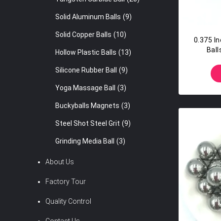
Solid Aluminum Balls
(9)
Solid Copper Balls
(10)
0.375 I
Ball
Hollow Plastic Balls
(13)
Silicone Rubber Ball
(9)
Yoga Massage Ball
(3)
Buckyballs Magnets
(3)
Steel Shot Steel Grit
(9)
Grinding Media Ball
(3)
About Us
Factory Tour
Quality Control