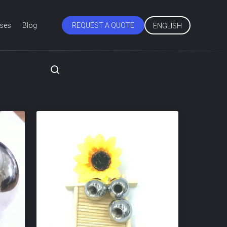
ses
Blog
REQUEST A QUOTE
ENGLISH