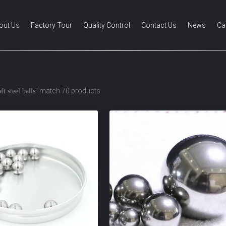
out Us
Factory Tour
Quality Control
Contact Us
News
Ca
" match 70 products
ft steel balls