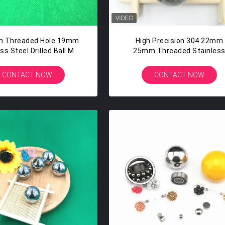
ch Threaded Hole 19mm
High Precision 304 22mm
ss Steel Drilled Ball M6
25mm Threaded Stainles
apper Steel Balls
Steel Ball With M12 Hole
CONTACT NOW
CONTACT NOW