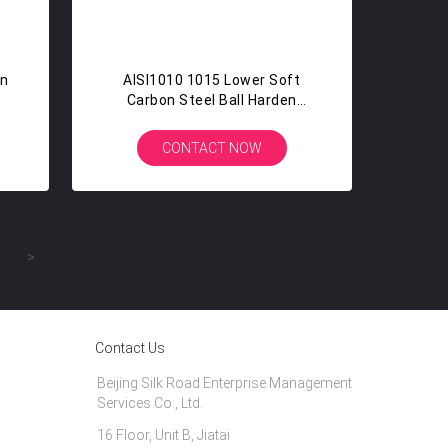
on
AISI1010 1015 Lower Soft
Carbon Steel Ball Harden
Bicycle Steel Bearing Ball 3/16
CONTACT NOW
>
Contact Us
Beijing Silk Road Enterprise Management
Services Co., Ltd.
16 Floor, Unit B, Jiatai