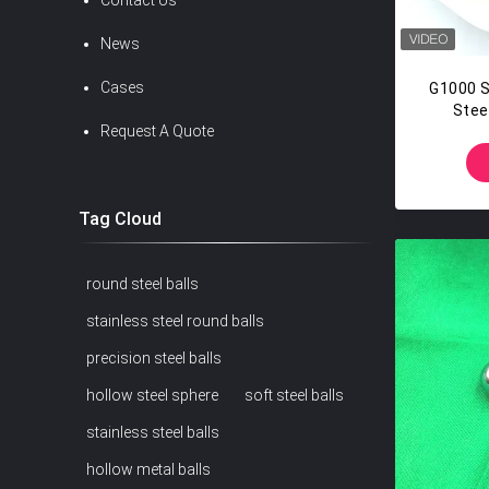
Contact Us
News
Cases
G1000 S
Steel
Request A Quote
Tag Cloud
round steel balls
stainless steel round balls
precision steel balls
hollow steel sphere
soft steel balls
stainless steel balls
hollow metal balls