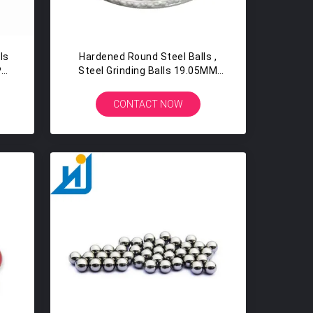
ls
Hardened Round Steel Balls ,
PP
Steel Grinding Balls 19.05MM
3/4" G16 G100 G1000
CONTACT NOW