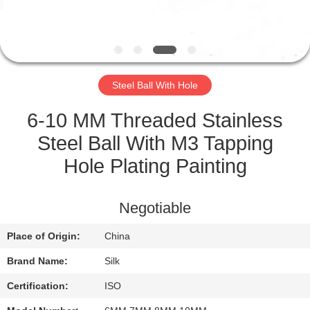
CONTROL
CONTACT
US
Steel Ball With Hole
NEWS
6-10 MM Threaded Stainless
Steel Ball With M3 Tapping
CASES
Hole Plating Painting
REQUEST
Negotiable
A
Place of Origin:
China
QUOTE
Brand Name:
Silk
SITEMAP
Certification:
ISO