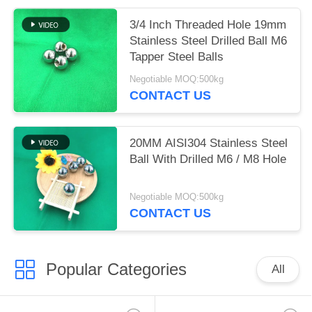
3/4 Inch Threaded Hole 19mm
Stainless Steel Drilled Ball M6
Tapper Steel Balls
Negotiable MOQ:500kg
CONTACT US
20MM AISI304 Stainless Steel
Ball With Drilled M6 / M8 Hole
Negotiable MOQ:500kg
CONTACT US
Popular Categories
All