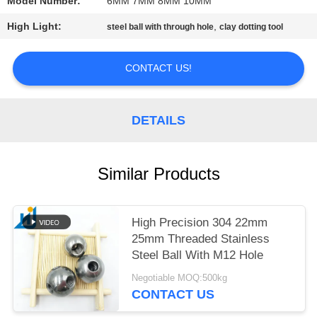
Model Number:
6MM 7MM 8MM 10MM
PRIVACY
High Light:
,
steel ball with through hole
clay dotting tool
POLICY
CONTACT US!
DETAILS
Similar Products
High Precision 304 22mm
25mm Threaded Stainless
Steel Ball With M12 Hole
Negotiable MOQ:500kg
CONTACT US