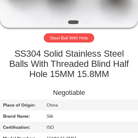
CONTROL
CONTACT
US
Steel Ball With Hole
NEWS
SS304 Solid Stainless Steel
Balls With Threaded Blind Half
CASES
Hole 15MM 15.8MM
REQUEST
Negotiable
A
Place of Origin:
China
QUOTE
Brand Name:
Silk
SITEMAP
Certification:
ISO