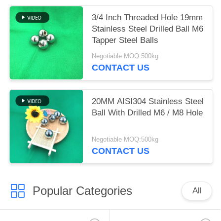
3/4 Inch Threaded Hole 19mm
Stainless Steel Drilled Ball M6
Tapper Steel Balls
Negotiable MOQ:500kg
CONTACT US
20MM AISI304 Stainless Steel
Ball With Drilled M6 / M8 Hole
Negotiable MOQ:500kg
CONTACT US
Popular Categories
All