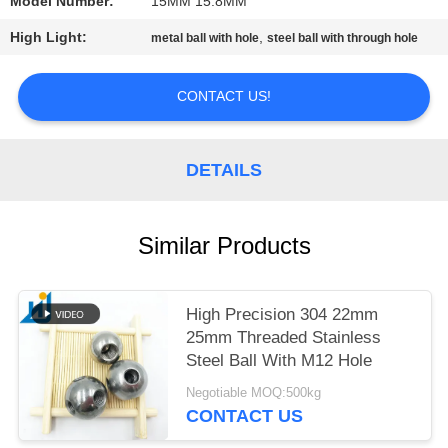
Model Number:
15MM 15.8MM
PRIVACY
High Light:
,
metal ball with hole
steel ball with through hole
POLICY
CONTACT US!
DETAILS
Similar Products
High Precision 304 22mm
25mm Threaded Stainless
Steel Ball With M12 Hole
Negotiable MOQ:500kg
CONTACT US