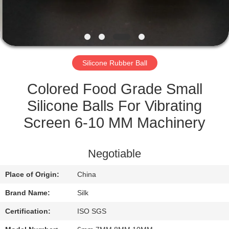
CONTROL
CONTACT
US
Silicone Rubber Ball
NEWS
Colored Food Grade Small
Silicone Balls For Vibrating
CASES
Screen 6-10 MM Machinery
REQUEST
Negotiable
A
Place of Origin:
China
QUOTE
Brand Name:
Silk
SITEMAP
Certification:
ISO SGS