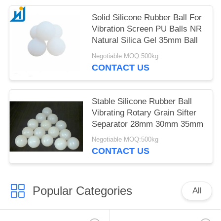
Solid Silicone Rubber Ball For
Vibration Screen PU Balls NR
Natural Silica Gel 35mm Ball
Negotiable MOQ:500kg
CONTACT US
Stable Silicone Rubber Ball
Vibrating Rotary Grain Sifter
Separator 28mm 30mm 35mm
Negotiable MOQ:500kg
CONTACT US
Popular Categories
All