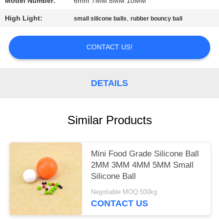
Model Number:
6mm 7MM 8MM 10MM
PRIVACY
High Light:
,
small silicone balls
rubber bouncy ball
POLICY
CONTACT US!
DETAILS
Similar Products
Mini Food Grade Silicone Ball
2MM 3MM 4MM 5MM Small
Silicone Ball
Negotiable MOQ:500kg
CONTACT US