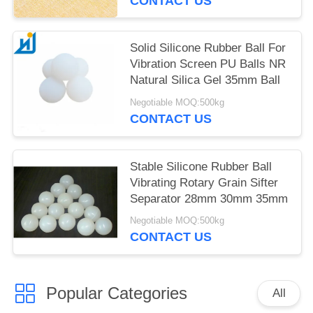
CONTACT US
Solid Silicone Rubber Ball For
Vibration Screen PU Balls NR
Natural Silica Gel 35mm Ball
Negotiable MOQ:500kg
CONTACT US
Stable Silicone Rubber Ball
Vibrating Rotary Grain Sifter
Separator 28mm 30mm 35mm
Negotiable MOQ:500kg
CONTACT US
Popular Categories
All