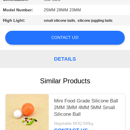
PRIVACY
Model Number:
25MM 28MM 23MM
POLICY
High Light:
,
small silicone balls
silicone juggling balls
CONTACT US!
DETAILS
Similar Products
Mini Food Grade Silicone Ball
2MM 3MM 4MM 5MM Small
Silicone Ball
Negotiable MOQ:500kg