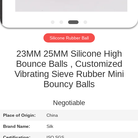
CONTROL
CONTACT
US
Silicone Rubber Ball
NEWS
23MM 25MM Silicone High
Bounce Balls , Customized
CASES
Vibrating Sieve Rubber Mini
Bouncy Balls
REQUEST
A
Negotiable
QUOTE
Place of Origin:
China
Brand Name:
Silk
SITEMAP
Certification:
ISO SGS