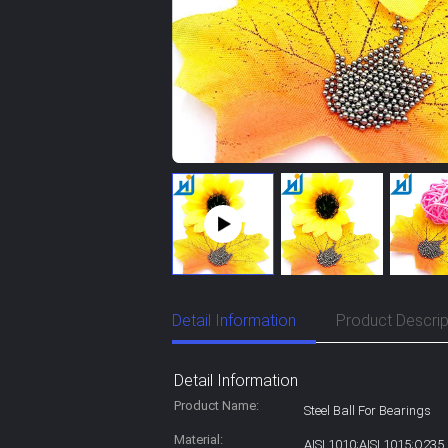
Detail Information
Product Descrip
Detail Information
Product Name:
Steel Ball For Bearings
Material:
AISI 1010;AISI 1015;Q235