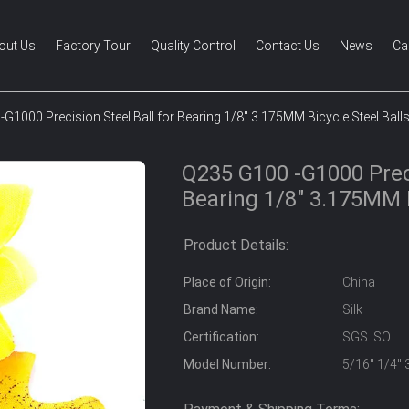
out Us
Factory Tour
Quality Control
Contact Us
News
Ca
G1000 Precision Steel Ball for Bearing 1/8" 3.175MM Bicycle Steel Ball
Q235 G100 -G1000 Preci
Bearing 1/8" 3.175MM B
Product Details:
Place of Origin:
China
Brand Name:
Silk
Certification:
SGS ISO
Model Number:
5/16" 1/4" 