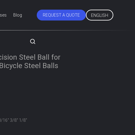
ses
Blog
REQUEST A QUOTE
ENGLISH
s
sion Steel Ball for
icycle Steel Balls
3/16" 3/8" 1/8"