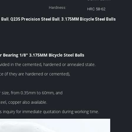
Hardness:
HRC 58-62
 Ball
Q235 Precision Steel Ball
3.175MM Bicycle Steel Balls
,
,
r Bearing 1/8" 3.175MM Bicycle Steel Balls
ovided in the cemented, hardened or annealed state.
e (if they are hardened or cemented),
ar size, from 0.35mm to 60mm, and
eel, copper also available.
 inquiry for immediate quotation during working time.