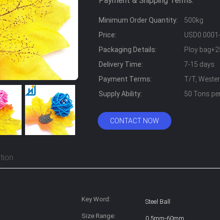
Payment & Shipping Terms:
Minimum Order Quantity:
500kg
Price:
USD0.0001
Packaging Details:
Ploy bag+2
Delivery Time:
7-15 days
Payment Terms:
T/T, Weste
Supply Ability:
50 Tons pe
CONTACT NOW
tion
Key Word:
Steel Ball
Size Range:
0.5mm-60mm