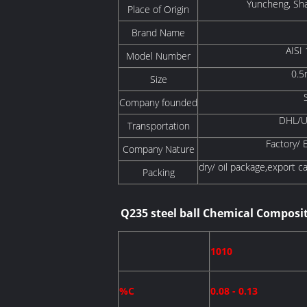
Yuncheng, Sha
Place of Origin
Brand Name
AISI
Model Number
0.5
Size
Company founded
DHL/UP
Transportation
Factory/ 
Company Nature
dry/ oil package,export c
Packing
Q235 steel ball Chemical Composi
1010
%C
0.08 - 0.13