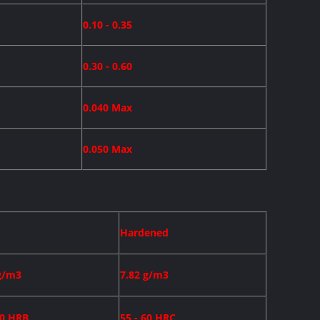
0.10 - 0.35
0.30 - 0.60
0.040 Max
0.050 Max
Hardened
g/m3
7.82 g/m3
90 HRB
55 - 60 HRC