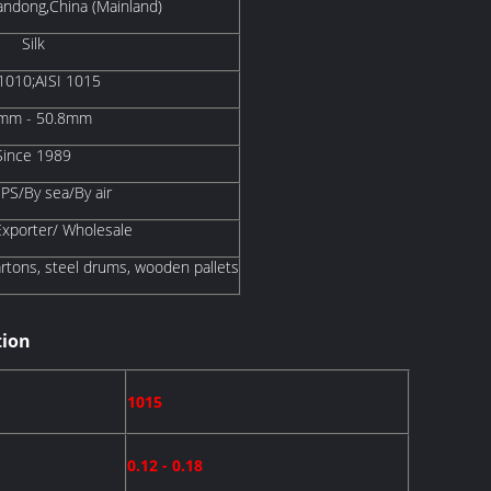
ndong,China (Mainland)
Silk
 1010;AISI 1015
mm - 50.8mm
Since 1989
S/By sea/By air
Exporter/ Wholesale
artons, steel drums, wooden pallets
tion
1015
0.12 - 0.18