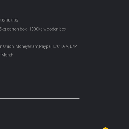
-USD0.005
5kg carton box+1000kg wooden box
rn Union, MoneyGram,Paypal, L/C, D/A, D/P
r Month