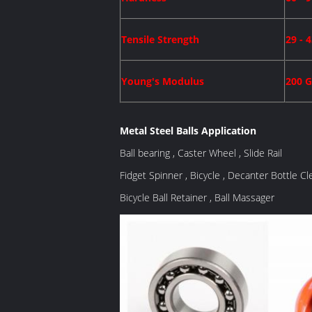
Tensile Strength
29 - 
Young's Modulus
200 
Metal Steel Balls Application
Ball bearing , Caster Wheel , Slide Rail
Fidget Spinner , Bicycle , Decanter Bottle Cl
Bicycle Ball Retainer , Ball Massager