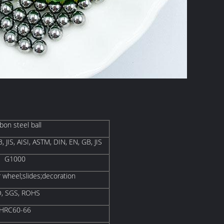
bon steel ball
, JIS, AISI, ASTM, DIN, EN, GB, JIS
G1000
r wheel;slides;decoration
O, SGS, ROHS
HRC60-66