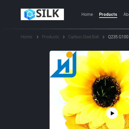
Home
Products
Ab
Home
Products
Carbon Steel Ball
Q235 G100 -