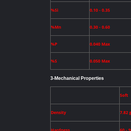
%Si
0.10 - 0.35
%Mn
0.30 - 0.60
%P
0.040 Max
%S
0.050 Max
3-
Mechanical Properties
Soft
Density
7.82 
Hardness
60 - 