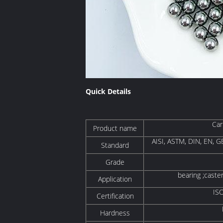
Quick Details
Car
Product name
AISI, ASTM, DIN, EN, GB
Standard
Grade
bearing ;caste
Application
IS
Certification
Hardness