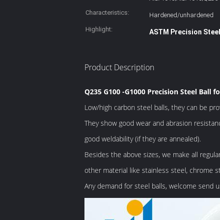
Characteristics:
Hardened/unhardened
Highlight:
ASTM Precision Steel
Product Description
Q235 G100 -G1000 Precision Steel Ball fo
Low/high carbon steel balls, they can be pr
They show good wear and abrasion resistanc
good weldability (if they are annealed).
Besides the above sizes, we make all regul
other material like stainless steel, chrome st
Any demand for steel balls, welcome send us