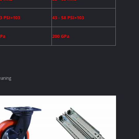
43 PSI×103
43 - 58 PSI×103
GPa
200 GPa
eaning