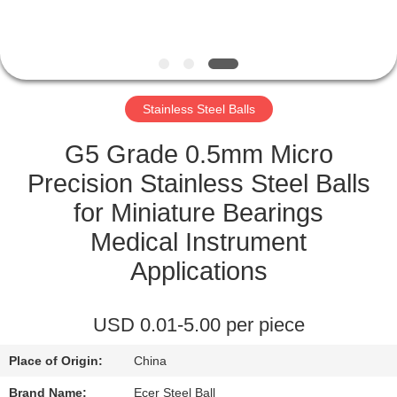
CONTROL
CONTACT
US
Stainless Steel Balls
NEWS
G5 Grade 0.5mm Micro
Precision Stainless Steel Balls
CASES
for Miniature Bearings
Medical Instrument
REQUEST
Applications
A
QUOTE
USD 0.01-5.00 per piece
Place of Origin:
China
SITEMAP
Brand Name:
Ecer Steel Ball