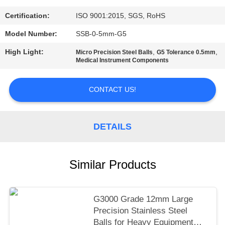
PRIVACY
Certification:
ISO 9001:2015, SGS, RoHS
POLICY
Model Number:
SSB-0-5mm-G5
High Light:
,
,
Micro Precision Steel Balls
G5 Tolerance 0.5mm
Medical Instrument Components
CONTACT US!
DETAILS
Similar Products
G3000 Grade 12mm Large
Precision Stainless Steel
Balls for Heavy Equipment