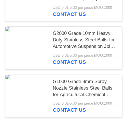
Pivot Joint Mining
USD 0.01-5.00 per piece MOQ:1000 pcs
Construction Machinery
CONTACT US
G2000 Grade 10mm Heavy
Duty Stainless Steel Balls for
Automotive Suspension Joint
Industrial Castor Wheel
USD 0.01-5.00 per piece MOQ:1000 pcs
Applications
CONTACT US
G1000 Grade 8mm Spray
Nozzle Stainless Steel Balls
for Agricultural Chemical
Industrial Atomization
USD 0.01-5.00 per piece MOQ:1000 pcs
Spraying Systems
CONTACT US