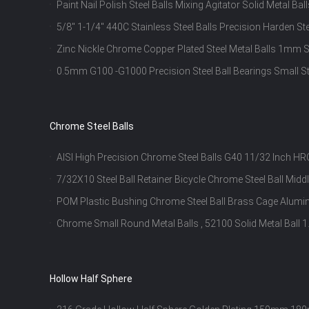
Paint Nail Polish Steel Balls Mixing Agitator Solid Metal Bal
5/8" 1-1/4" 440C Stainless Steel Balls Precision Harden Ste
Zinc Nickle Chrome Copper Plated Steel Metal Balls 1mm St
Ball
0.5mm G100 -G1000 Precision Steel Ball Bearings Small St
Chrome Steel Balls
AISI High Precision Chrome Steel Balls G40 11/32 Inch 
7/32X10 Steel Ball Retainer Bicycle Chrome Steel Ball Midd
POM Plastic Bushing Chrome Steel Ball Brass Cage Alumin
Chrome Small Round Metal Balls , 52100 Solid Metal Ball
Inch
Hollow Half Sphere