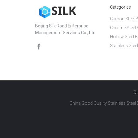
Categories
Carbon Steel B
Beijing Silk Road Enterprise
Chrome Steel 
Management Services Co., Ltd.
Hollow Steel B
Stainless Steel
Qu
China Good Quality Stainless Steel B