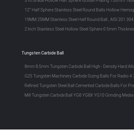
316 Grade Hollow Half Sphere Golden Plating 150mm 18
Resistance
12" Half Sphere Stainless Steel Round Balls Hollow Hem
Thickness
19MM 25MM Stainless Steel Half Round Ball , AISI 201 304
2 Inch Stainless Steel Hollow Steel Sphere 0.5mm Thickn
Tungsten Carbide Ball
8mm 8.5mm Tungsten Carbide Ball High - Density Hard Al
G25 Tungsten Machinery Carbide Sizing Balls For Radi
Refined Tungsten Steel Ball Cemented Carbide Balls For Pr
Mill Tungsten Carbide Ball YG8 YG8X YG10 Grinding Me