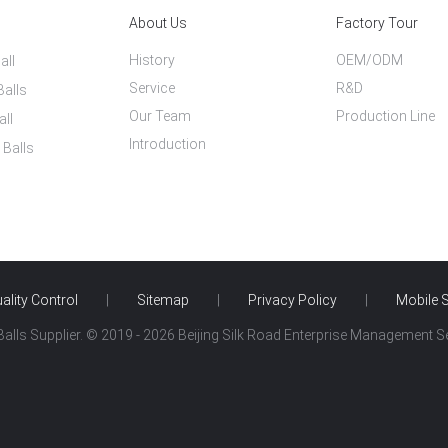
About Us
Factory Tour
History
OEM/ODM
all
Service
R&D
Balls
Our Team
Production Line
all
Introduction
 Balls
ality Control
|
Sitemap
|
Privacy Policy
|
Mobile S
alls Supplier. © 2019 - 2026 Beijing Silk Road Enterprise Management Ser