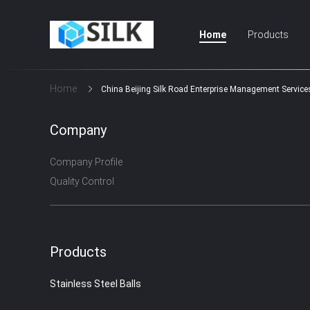
Home
Products
Home
China Beijing Silk Road Enterprise Management Services
Company
Company Profile
Quality Control
Products
Stainless Steel Balls