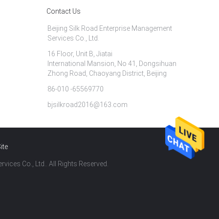
Contact Us
Beijing Silk Road Enterprise Management
Services Co., Ltd.
16 Floor, Unit B, Jiatai
International Mansion, No 41, Dongsihuan
Zhong Road, Chaoyang District, Beijing
86-010 -65569770
bjsilkroad2016@163.com
ite
vices Co., Ltd.. All Rights Reserved.