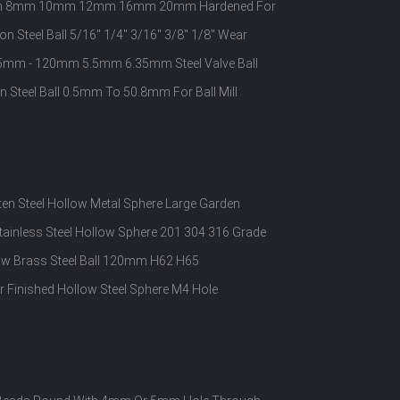
 6mm 8mm 10mm 12mm 16mm 20mm Hardened For
on Steel Ball 5/16" 1/4" 3/16" 3/8" 1/8" Wear
 0.5mm - 120mm 5.5mm 6.35mm Steel Valve Ball
n Steel Ball 0.5mm To 50.8mm For Ball Mill
ten Steel Hollow Metal Sphere Large Garden
tainless Steel Hollow Sphere 201 304 316 Grade
w Brass Steel Ball 120mm H62 H65
or Finished Hollow Steel Sphere M4 Hole