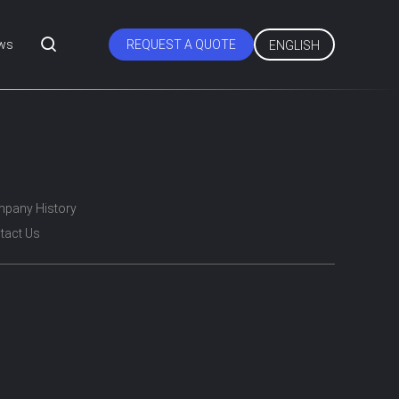
ws
REQUEST A QUOTE
ENGLISH
pany History
tact Us