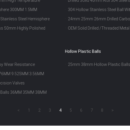
0mm High Temperature
Drilled Solid 40mm AISI 304 Ste
isphere 300MM 1.5MM
304 Hollow Stainless Steel Ball 
 Stainless Steel Hemisphere
24mm 25mm 26mm Drilled Carbon 
ess 50mm Highly Polished
OEM Solid Drilled /Threaded Metal 
Hollow Plastic Balls
loy Wear Resistance
25mm 38mm Hollow Plastic Balls 
o 4.76MM 9.525MM 3.56MM
ecision Valves
dia Balls 36MM 35MM 38MM
<
1
2
3
4
5
6
7
8
>