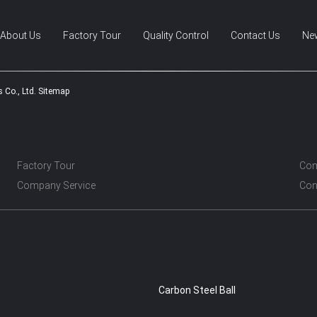
About Us
Factory Tour
Quality Control
Contact Us
Ne
 Co., Ltd. Sitemap
Factory Tour
Com
Company Service
Con
Carbon Steel Ball