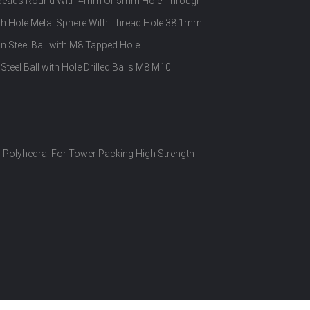
el Beads Round With 4mm Or 5mm Hole Through
With Hole Metal Sphere With Thread Hole 38.1mm
Steel Ball with M8 Tapped Hole
Steel Ball with Hole Drilled Balls M8 M10
Polyhedral For Tower Packing High Strength