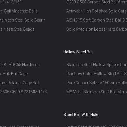
ls 1/4" 3/16"
G200 G500 Carbon Steel Ball
Ball Bearings
el Ball Magentic Balls
Antiwear High Polished Solid Carb
Resisting
ainless Steel Solid Bearing
AISI1015 Soft Carbon Steel Ball
ainless Steel Beads
Solid Precision Loose Hard Carbo
Hollow Steel Ball
HRC58 - HRC65 Hardness
Stainless Steel Hollow Sphere Cor
Ornament
le Hub Ball Cage
Rainbow Color Hollow Steel Ball S
um Retainer Cage Ball
Pure Copper Sphere 150mm Hollo
 1.3505 G500 8.731MM 11/32
M8 Metal Stainless Steel Ball Mirr
Steel Ball With Hole