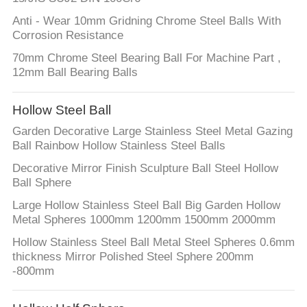
PRIVACY
Anti - Wear 10mm Gridning Chrome Steel Balls With
Corrosion Resistance
POLICY
70mm Chrome Steel Bearing Ball For Machine Part ,
12mm Ball Bearing Balls
Hollow Steel Ball
Garden Decorative Large Stainless Steel Metal Gazing
Ball Rainbow Hollow Stainless Steel Balls
Decorative Mirror Finish Sculpture Ball Steel Hollow
Ball Sphere
Large Hollow Stainless Steel Ball Big Garden Hollow
Metal Spheres 1000mm 1200mm 1500mm 2000mm
Hollow Stainless Steel Ball Metal Steel Spheres 0.6mm
thickness Mirror Polished Steel Sphere 200mm
-800mm