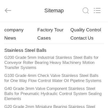
Road
Enterprise
Management
Sitemap
Services
Co.,
Ltd..
All
Rights
HOME
Reserved.
company
Factory Tour
Quality Control
News
Cases
Contact Us
PRODUCTS
Stainless Steel Balls
ABOUT
G200 Grade 5mm Industrial Stainless Steel Balls for
US
Conveyor Roller Bearing Heavy Machinery Motion
Transfer Systems
G100 Grade 4mm Check Valve Stainless Steel Balls
FACTORY
for One Way Flow Control Water Oil Pipeline Systems
TOUR
G40 Grade 3mm Valve Component Stainless Steel
Balls for Pneumatic Hydraulic Control System Sealing
Elements
QUALITY
G20 Grade 2mm Miniature Bearing Stainless Steel