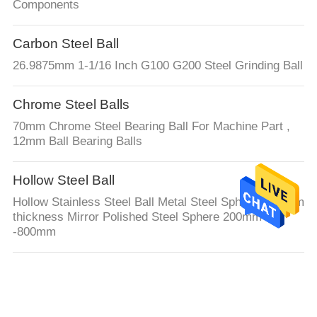
Components
Carbon Steel Ball
26.9875mm 1-1/16 Inch G100 G200 Steel Grinding Ball
Chrome Steel Balls
70mm Chrome Steel Bearing Ball For Machine Part ,
12mm Ball Bearing Balls
Hollow Steel Ball
Hollow Stainless Steel Ball Metal Steel Spheres 0.6mm
thickness Mirror Polished Steel Sphere 200mm
-800mm
Hollow Half Sphere
Hollow Metal Ball Q235 Carbon Half Ball Mild Steel
Hemisphere 200MM 300MM