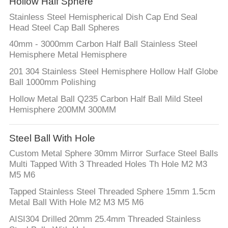
Hollow Half Sphere
Stainless Steel Hemispherical Dish Cap End Seal
Head Steel Cap Ball Spheres
40mm - 3000mm Carbon Half Ball Stainless Steel
Hemisphere Metal Hemisphere
201 304 Stainless Steel Hemisphere Hollow Half Globe
Ball 1000mm Polishing
Hollow Metal Ball Q235 Carbon Half Ball Mild Steel
Hemisphere 200MM 300MM
Steel Ball With Hole
Custom Metal Sphere 30mm Mirror Surface Steel Balls
Multi Tapped With 3 Threaded Holes Th Hole M2 M3
M5 M6
Tapped Stainless Steel Threaded Sphere 15mm 1.5cm
Metal Ball With Hole M2 M3 M5 M6
AISI304 Drilled 20mm 25.4mm Threaded Stainless