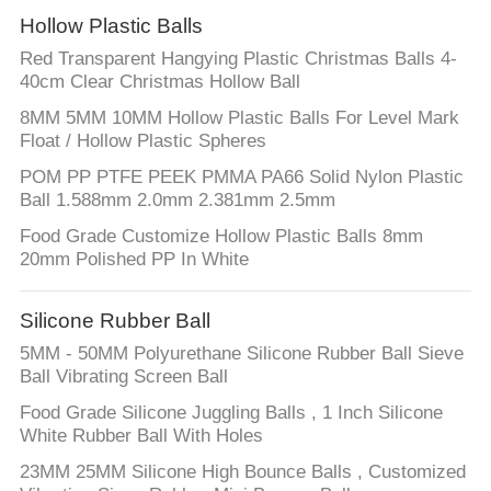
Hollow Plastic Balls
Red Transparent Hangying Plastic Christmas Balls 4-
40cm Clear Christmas Hollow Ball
8MM 5MM 10MM Hollow Plastic Balls For Level Mark
Float / Hollow Plastic Spheres
POM PP PTFE PEEK PMMA PA66 Solid Nylon Plastic
Ball 1.588mm 2.0mm 2.381mm 2.5mm
Food Grade Customize Hollow Plastic Balls 8mm
20mm Polished PP In White
Silicone Rubber Ball
5MM - 50MM Polyurethane Silicone Rubber Ball Sieve
Ball Vibrating Screen Ball
Food Grade Silicone Juggling Balls , 1 Inch Silicone
White Rubber Ball With Holes
23MM 25MM Silicone High Bounce Balls , Customized