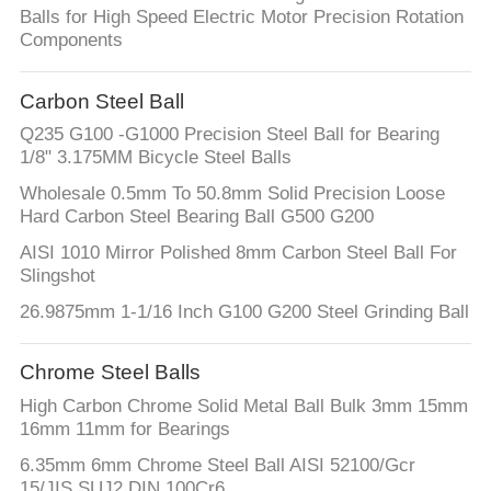
CONTROL
Balls for High Speed Electric Motor Precision Rotation
Components
CONTACT
Carbon Steel Ball
US
Q235 G100 -G1000 Precision Steel Ball for Bearing
1/8" 3.175MM Bicycle Steel Balls
NEWS
Wholesale 0.5mm To 50.8mm Solid Precision Loose
Hard Carbon Steel Bearing Ball G500 G200
CASES
AISI 1010 Mirror Polished 8mm Carbon Steel Ball For
Slingshot
26.9875mm 1-1/16 Inch G100 G200 Steel Grinding Ball
REQUEST
A
Chrome Steel Balls
QUOTE
High Carbon Chrome Solid Metal Ball Bulk 3mm 15mm
16mm 11mm for Bearings
SITEMAP
6.35mm 6mm Chrome Steel Ball AISI 52100/Gcr
15/JIS SUJ2 DIN 100Cr6