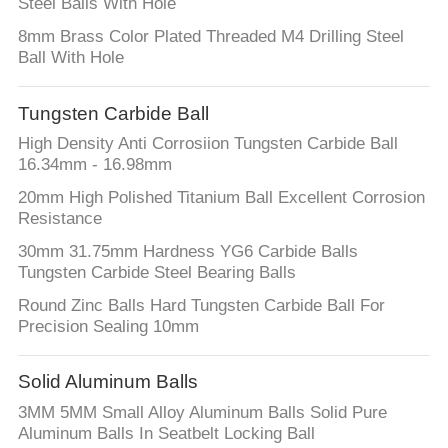
Steel Balls With Hole
8mm Brass Color Plated Threaded M4 Drilling Steel
Ball With Hole
Tungsten Carbide Ball
High Density Anti Corrosiion Tungsten Carbide Ball
16.34mm - 16.98mm
20mm High Polished Titanium Ball Excellent Corrosion
Resistance
30mm 31.75mm Hardness YG6 Carbide Balls
Tungsten Carbide Steel Bearing Balls
Round Zinc Balls Hard Tungsten Carbide Ball For
Precision Sealing 10mm
Solid Aluminum Balls
3MM 5MM Small Alloy Aluminum Balls Solid Pure
Aluminum Balls In Seatbelt Locking Ball