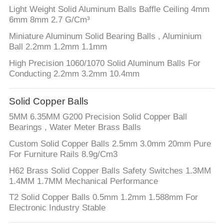
Light Weight Solid Aluminum Balls Baffle Ceiling 4mm
6mm 8mm 2.7 G/Cm³
Miniature Aluminum Solid Bearing Balls , Aluminium
Ball 2.2mm 1.2mm 1.1mm
High Precision 1060/1070 Solid Aluminum Balls For
Conducting 2.2mm 3.2mm 10.4mm
Solid Copper Balls
5MM 6.35MM G200 Precision Solid Copper Ball
Bearings , Water Meter Brass Balls
Custom Solid Copper Balls 2.5mm 3.0mm 20mm Pure
For Furniture Rails 8.9g/Cm3
H62 Brass Solid Copper Balls Safety Switches 1.3MM
1.4MM 1.7MM Mechanical Performance
T2 Solid Copper Balls 0.5mm 1.2mm 1.588mm For
Electronic Industry Stable