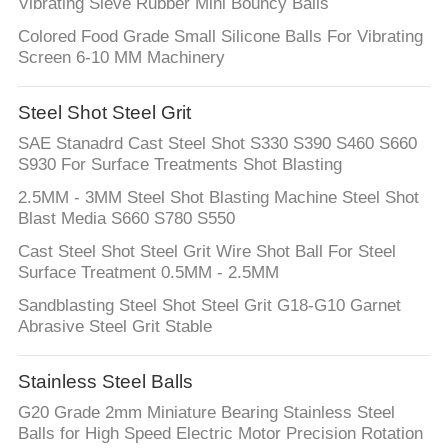
Vibrating Sieve Rubber Mini Bouncy Balls
Colored Food Grade Small Silicone Balls For Vibrating
Screen 6-10 MM Machinery
Steel Shot Steel Grit
SAE Stanadrd Cast Steel Shot S330 S390 S460 S660
S930 For Surface Treatments Shot Blasting
2.5MM - 3MM Steel Shot Blasting Machine Steel Shot
Blast Media S660 S780 S550
Cast Steel Shot Steel Grit Wire Shot Ball For Steel
Surface Treatment 0.5MM - 2.5MM
Sandblasting Steel Shot Steel Grit G18-G10 Garnet
Abrasive Steel Grit Stable
Stainless Steel Balls
G20 Grade 2mm Miniature Bearing Stainless Steel
Balls for High Speed Electric Motor Precision Rotation