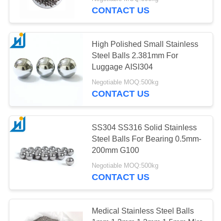
CONTROL
CONTACT US
CONTACT
High Polished Small Stainless
US
Steel Balls 2.381mm For
Luggage AISI304
NEWS
Negotiable MOQ:500kg
CONTACT US
CASES
SS304 SS316 Solid Stainless
Steel Balls For Bearing 0.5mm-
REQUEST
200mm G100
A
Negotiable MOQ:500kg
QUOTE
CONTACT US
SITEMAP
Medical Stainless Steel Balls