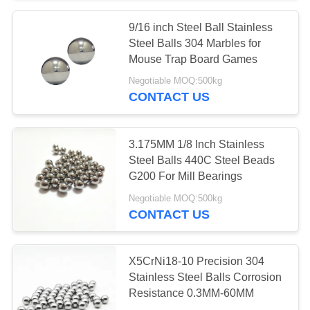
9/16 inch Steel Ball Stainless
Steel Balls 304 Marbles for
Mouse Trap Board Games
Negotiable MOQ:500kg
CONTACT US
3.175MM 1/8 Inch Stainless
Steel Balls 440C Steel Beads
G200 For Mill Bearings
Negotiable MOQ:500kg
CONTACT US
X5CrNi18-10 Precision 304
Stainless Steel Balls Corrosion
Resistance 0.3MM-60MM