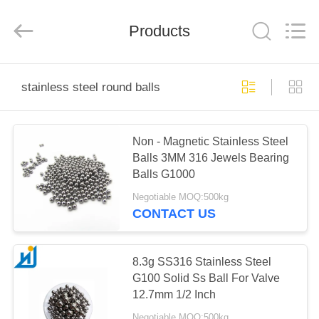
Road
Enterprise
Management
Products
Services
Co.,
Ltd..
All
Rights
HOME
Reserved.
stainless steel round balls
PRODUCTS
Non - Magnetic Stainless Steel
Balls 3MM 316 Jewels Bearing
ABOUT
Balls G1000
US
Negotiable MOQ:500kg
CONTACT US
FACTORY
TOUR
8.3g SS316 Stainless Steel
G100 Solid Ss Ball For Valve
12.7mm 1/2 Inch
QUALITY
Negotiable MOQ:500kg