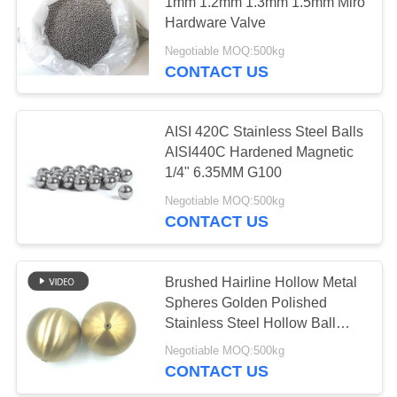
1mm 1.2mm 1.3mm 1.5mm Miro
Hardware Valve
PRIVACY
Negotiable MOQ:500kg
POLICY
CONTACT US
AISI 420C Stainless Steel Balls
AISI440C Hardened Magnetic
1/4" 6.35MM G100
Negotiable MOQ:500kg
CONTACT US
Brushed Hairline Hollow Metal
Spheres Golden Polished
Stainless Steel Hollow Ball
With Nut
Negotiable MOQ:500kg
CONTACT US