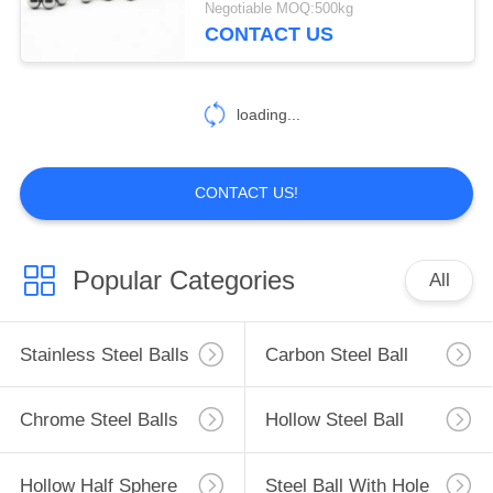
Negotiable MOQ:500kg
CONTACT US
loading...
CONTACT US!
Popular Categories
All
Stainless Steel Balls
Carbon Steel Ball
Chrome Steel Balls
Hollow Steel Ball
Hollow Half Sphere
Steel Ball With Hole