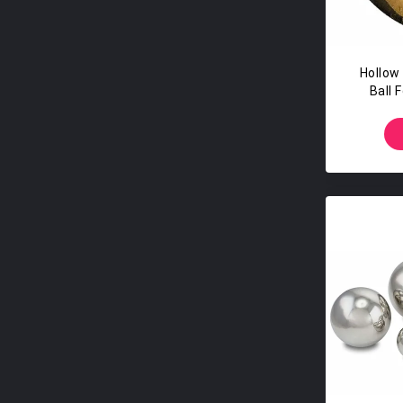
Hollow
Ball 
S