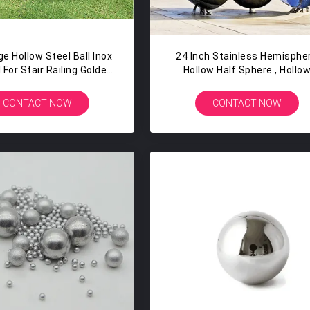
e Hollow Steel Ball Inox
24 Inch Stainless Hemisphe
 For Stair Railing Golden
Hollow Half Sphere , Hollo
Polished
Steel Ball
CONTACT NOW
CONTACT NOW