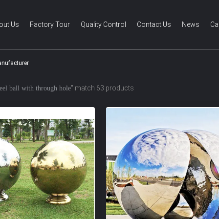
out Us
Factory Tour
Quality Control
Contact Us
News
Ca
anufacturer
" match 63 products
teel ball with through hole