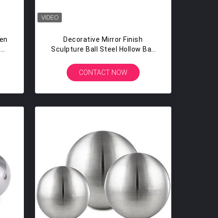
en
Decorative Mirror Finish
h
Sculpture Ball Steel Hollow Ball
Sphere
CONTACT NOW