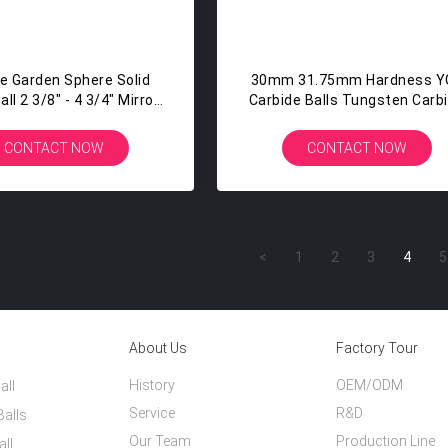
ce Garden Sphere Solid
30mm 31.75mm Hardness Y
ll 2 3/8" - 4 3/4" Mirror
Carbide Balls Tungsten Carb
Polished Silver
Steel Bearing Balls
CONTACT NOW
CONTACT NOW
<
1
2
3
4
5
About Us
Factory Tour
History
OEM/ODM
all
Service
R&D
Balls
Our Team
Production Line
all