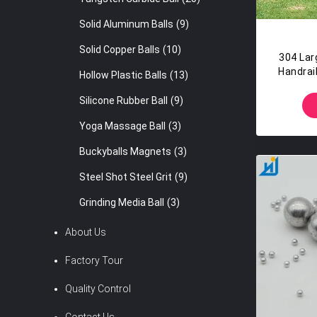
Solid Aluminum Balls
(9)
Solid Copper Balls
(10)
304 Larg
Handrail
Hollow Plastic Balls
(13)
Silicone Rubber Ball
(9)
Yoga Massage Ball
(3)
Buckyballs Magnets
(3)
Steel Shot Steel Grit
(9)
Grinding Media Ball
(3)
About Us
Factory Tour
Quality Control