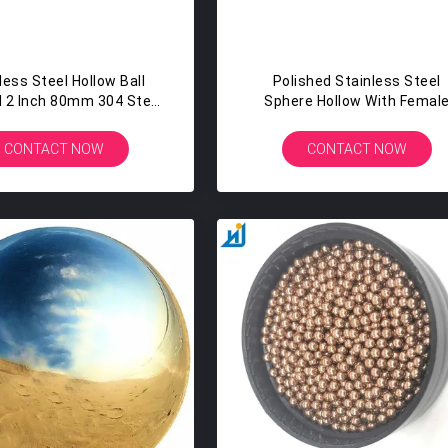
less Steel Hollow Ball
Polished Stainless Steel
 2 Inch 80mm 304 Steel
Sphere Hollow With Femal
phere Hollow Ball
Screw Hole M4 For Funitur
Accessories
CONTACT NOW
CONTACT NOW