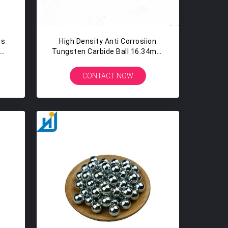
ls
High Density Anti Corrosiion
9%
Tungsten Carbide Ball 16.34mm
mm
- 16.98mm
CONTACT NOW