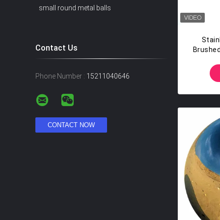
small round metal balls
Stain
Contact Us
Brushed
S
Phone Number :
15211040646