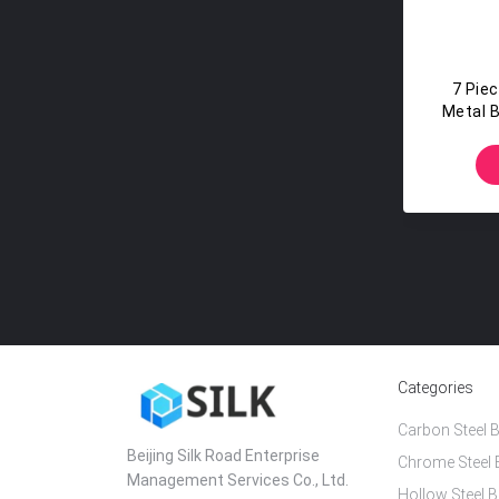
7 Pie
Metal Ba
Categories
Carbon Steel B
Beijing Silk Road Enterprise
Chrome Steel 
Management Services Co., Ltd.
Hollow Steel B