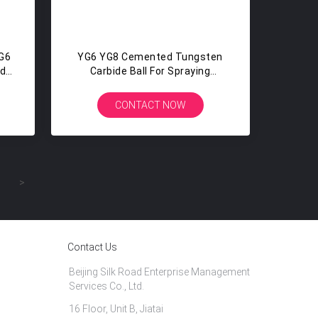
G6
YG6 YG8 Cemented Tungsten
ide
Carbide Ball For Spraying
Machines , High Hardness
CONTACT NOW
>
Contact Us
Beijing Silk Road Enterprise Management
Services Co., Ltd.
16 Floor, Unit B, Jiatai