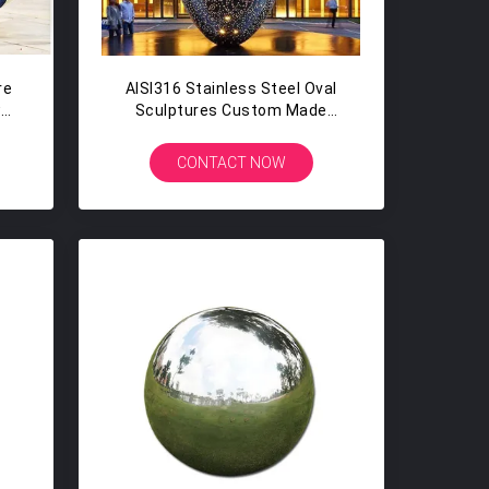
re
AISI316 Stainless Steel Oval
w
Sculptures Custom Made
Hollow Steel Sphere With Holes
CONTACT NOW