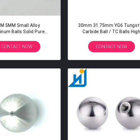
M 5MM Small Alloy
30mm 31.75mm YG6 Tungst
inum Balls Solid Pure
Carbide Ball / TC Balls Hig
num Balls In Seatbelt
Hardness
Locking Ball
CONTACT NOW
CONTACT NOW