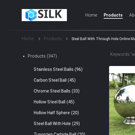
Home
Products
Ab
Home
Products
Steel Ball With Through Hole Online M
Keywords:"
s
Products
(347)
Stainless Steel Balls
(96)
Carbon Steel Ball
(45)
Chrome Steel Balls
(33)
Hollow Steel Ball
(45)
Hollow Half Sphere
(20)
Steel Ball With Hole
(29)
Tungsten Carbide Ball
(20)