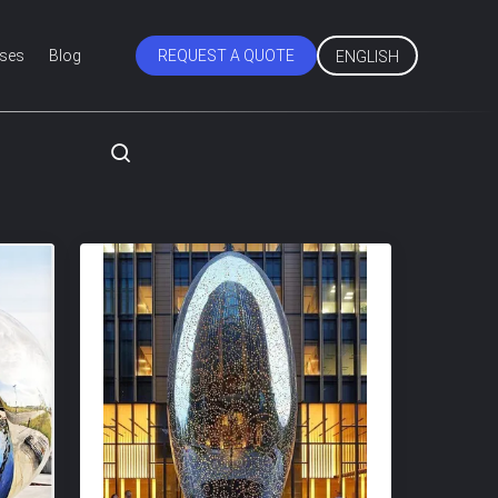
ses
Blog
REQUEST A QUOTE
ENGLISH