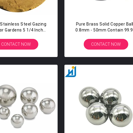
 Stainless Steel Gazing
Pure Brass Solid Copper Bal
For Gardens 5 1/4 Inch
0.8mm - 50mm Contain 99.
ilver Mirror Globe
Copper 1mm 2mm 3mm 4
CONTACT NOW
CONTACT NOW