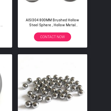
AISI304 800MM Brushed Hollow
e
Steel Sphere , Hollow Metal
e
Balls Matt Finish For Furniture
CONTACT NOW