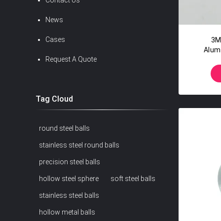
Contact Us
News
Cases
3M
Alum
Request A Quote
Alumi
Tag Cloud
round steel balls
stainless steel round balls
precision steel balls
hollow steel sphere
soft steel balls
stainless steel balls
hollow metal balls