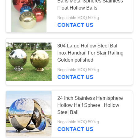
Balls Metal Spheres Stainless
Float Hollow Balls
PRIVACY
Negotiable MOQ:500kg
POLICY
CONTACT US
304 Large Hollow Steel Ball
Inox Handrail For Stair Railing
Golden polished
Negotiable MOQ:500kg
CONTACT US
24 Inch Stainless Hemisphere
Hollow Half Sphere , Hollow
Steel Ball
Negotiable MOQ:500kg
CONTACT US