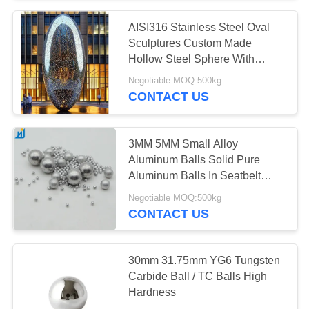
AISI316 Stainless Steel Oval
Sculptures Custom Made
Hollow Steel Sphere With
Holes
Negotiable MOQ:500kg
CONTACT US
3MM 5MM Small Alloy
Aluminum Balls Solid Pure
Aluminum Balls In Seatbelt
Locking Ball
Negotiable MOQ:500kg
CONTACT US
30mm 31.75mm YG6 Tungsten
Carbide Ball / TC Balls High
Hardness