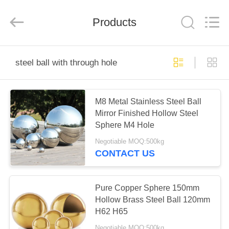
Road
Enterprise
Management
Products
Services
Co.,
Ltd..
All
Rights
HOME
Reserved.
steel ball with through hole
PRODUCTS
M8 Metal Stainless Steel Ball
Mirror Finished Hollow Steel
ABOUT
Sphere M4 Hole
US
Negotiable MOQ:500kg
CONTACT US
FACTORY
TOUR
Pure Copper Sphere 150mm
Hollow Brass Steel Ball 120mm
H62 H65
QUALITY
Negotiable MOQ:500kg