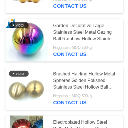
CONTROL
CONTACT US
CONTACT
Garden Decorative Large
US
Stainless Steel Metal Gazing
Ball Rainbow Hollow Stainless
Steel Balls
NEWS
Negotiable MOQ:500kg
CONTACT US
CASES
Brushed Hairline Hollow Metal
Spheres Golden Polished
REQUEST
Stainless Steel Hollow Ball
A
With Nut
Negotiable MOQ:500kg
QUOTE
CONTACT US
SITEMAP
Electroplated Hollow Steel