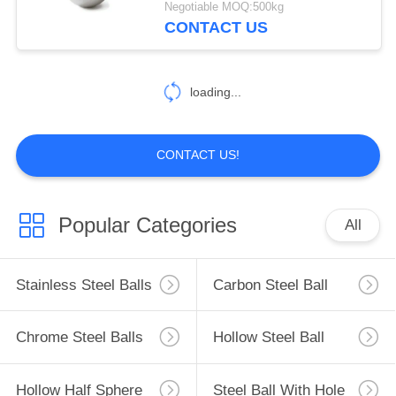
Negotiable MOQ:500kg
CONTACT US
loading...
CONTACT US!
Popular Categories
All
Stainless Steel Balls
Carbon Steel Ball
Chrome Steel Balls
Hollow Steel Ball
Hollow Half Sphere
Steel Ball With Hole