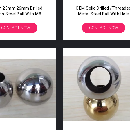
 25mm 26mm Drilled
OEM Solid Drilled /Threade
on Steel Ball With M8
Metal Steel Ball With Hole
Tapped Hole
Drilled Balls M8 M10
CONTACT NOW
CONTACT NOW