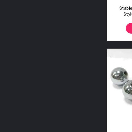
Stable
Styl
Po