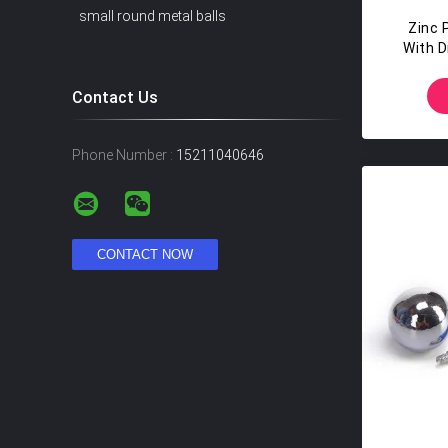
small round metal balls
Zinc P
With D
Contact Us
Phone Number :
15211040646