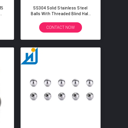
M5
SS304 Solid Stainless Steel
Balls With Threaded Blind Half
Hole 15MM 15.8MM
CONTACT NOW