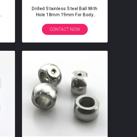
Drilled Stainless Steel Ball With
mm
Hole 18mm 19mm For Body
t
Piercing Jewelry
CONTACT NOW