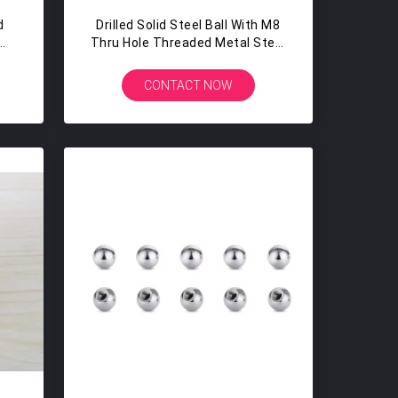
d
Drilled Solid Steel Ball With M8
Thru Hole Threaded Metal Steel
Balls 20MM 22MM 25MM
CONTACT NOW