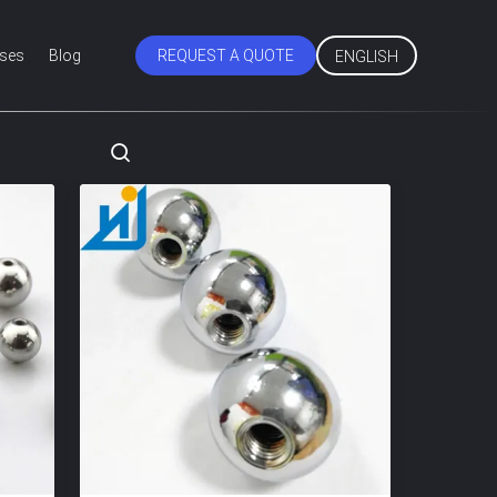
ses
Blog
REQUEST A QUOTE
ENGLISH