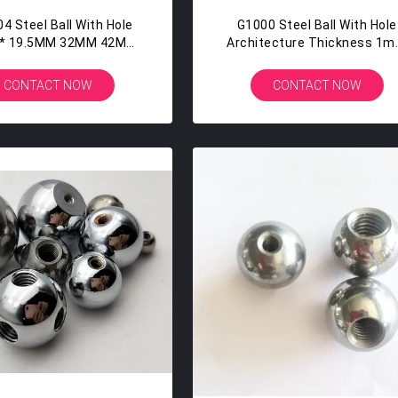
4 Steel Ball With Hole
G1000 Steel Ball With Hole
* 19.5MM 32MM 42MM
Architecture Thickness 1
th Mirror Polished
-5mm Corrosion Resistan
CONTACT NOW
CONTACT NOW