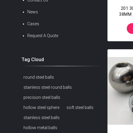
Contact Us
201 30
News
38MM 
Wi
Cases
Request A Quote
Tag Cloud
round steel balls
stainless steel round balls
precision steel balls
hollow steel sphere
soft steel balls
stainless steel balls
hollow metal balls