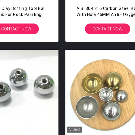
 Clay Dotting Tool Ball
AISI 304 316 Carbon Steel Ba
us For Rock Painting
With Hole 45MM Anti - Oxyg
ttery Clay Modeling
High Precision
Embossing Art
CONTACT NOW
CONTACT NOW