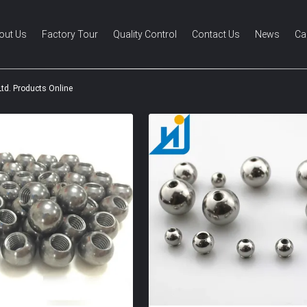
out Us
Factory Tour
Quality Control
Contact Us
News
Ca
Ltd. Products Online