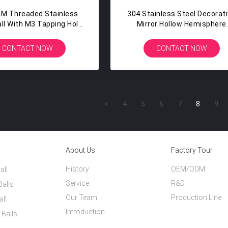
MM Threaded Stainless
304 Stainless Steel Decorat
all With M3 Tapping Hole
Mirror Hollow Hemisphere
Plating Painting
900mm Iron Half Balls
CONTACT NOW
CONTACT NOW
<
4
5
6
7
8
9
About Us
Factory Tour
History
OEM/ODM
all
Service
R&D
Balls
Our Team
Production Line
all
Introduction
 Balls