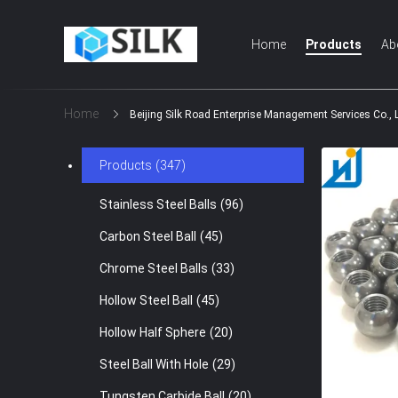
Home
Products
Ab
Home
Beijing Silk Road Enterprise Management Services Co., 
Products
(347)
Stainless Steel Balls
(96)
Carbon Steel Ball
(45)
Chrome Steel Balls
(33)
Hollow Steel Ball
(45)
Hollow Half Sphere
(20)
Steel Ball With Hole
(29)
Tungsten Carbide Ball
(20)