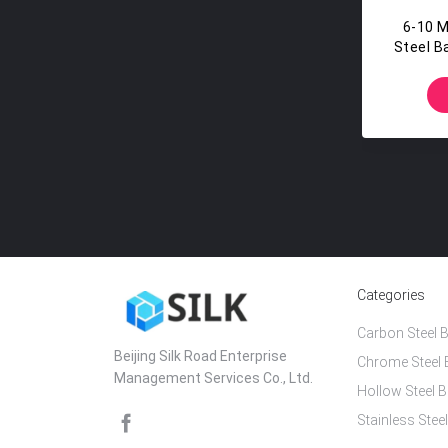
6-10 
Steel B
Categories
Carbon Steel B
Beijing Silk Road Enterprise
Chrome Steel 
Management Services Co., Ltd.
Hollow Steel B
Stainless Steel