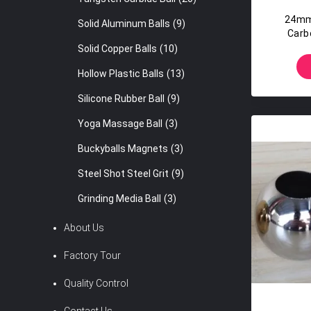
24mm
Solid Aluminum Balls
(9)
Carb
Solid Copper Balls
(10)
Hollow Plastic Balls
(13)
Silicone Rubber Ball
(9)
Yoga Massage Ball
(3)
Buckyballs Magnets
(3)
Steel Shot Steel Grit
(9)
Grinding Media Ball
(3)
About Us
Factory Tour
Quality Control