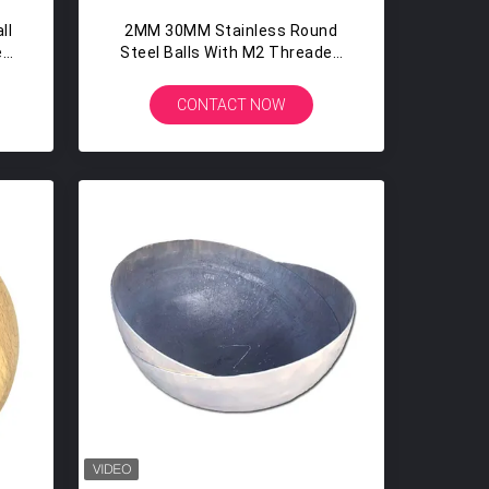
ll
2MM 30MM Stainless Round
en
Steel Balls With M2 Threaded
Screw Hole Sandblasting
CONTACT NOW