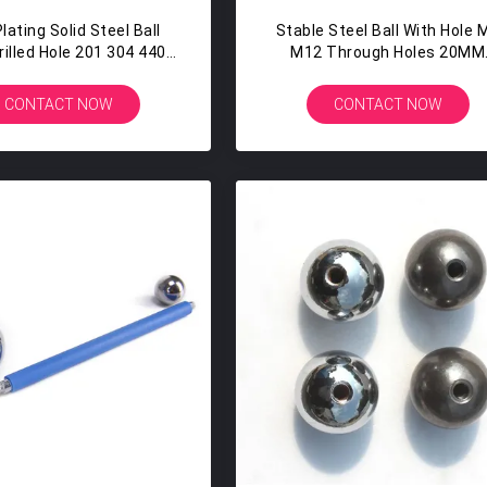
lating Solid Steel Ball
Stable Steel Ball With Hole 
rilled Hole 201 304 440
M12 Through Holes 20MM
17MM 17.4MM
22MM Nail Polish Bottles
CONTACT NOW
CONTACT NOW