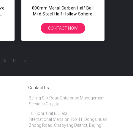
ive
800mm Metal Carbon Half Ball
Mild Steel Half Hollow Sphere
For Fire Pits Hollow Hlaf Ball
CONTACT NOW
10
11
>
Contact Us
Beijing Silk Road Enterprise Management
Services Co., Ltd.
16 Floor, Unit B, Jiatai
International Mansion, No 41, Dongsihuan
Zhong Road, Chaoyang District, Beijing